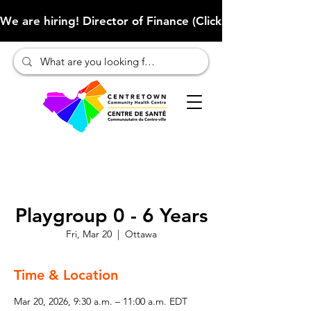
We are hiring! Director of Finance (Click here to learn more
Playgroup 0 - 6 Years
Fri, Mar 20
  |  
Ottawa
Time & Location
Mar 20, 2026, 9:30 a.m. – 11:00 a.m. EDT