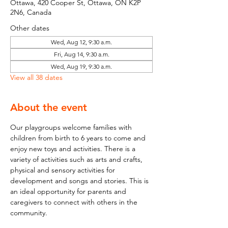
Ottawa, 420 Cooper St, Ottawa, ON K2P
2N6, Canada
Other dates
Wed, Aug 12, 9:30 a.m.
Fri, Aug 14, 9:30 a.m.
Wed, Aug 19, 9:30 a.m.
View all 38 dates
About the event
Our playgroups welcome families with 
children from birth to 6 years to come and 
enjoy new toys and activities. There is a 
variety of activities such as arts and crafts, 
physical and sensory activities for 
development and songs and stories. This is 
an ideal opportunity for parents and 
caregivers to connect with others in the 
community.