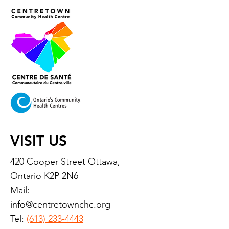
VISIT US
420 Cooper Street Ottawa,
Ontario K2P 2N6
Mail:
info@centretownchc.org
Tel:
(613) 233-4443