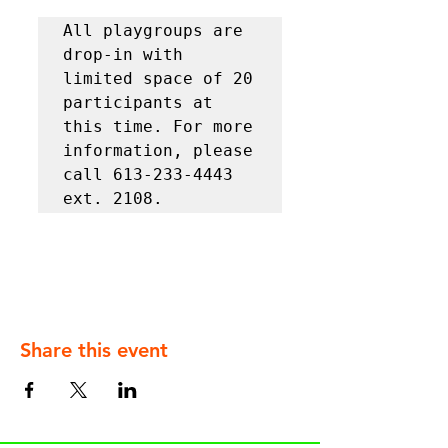
All playgroups are 
drop-in with 
limited space of 20 
participants at 
this time. For more 
information, please 
call 613-233-4443 
ext. 2108.
Share this event