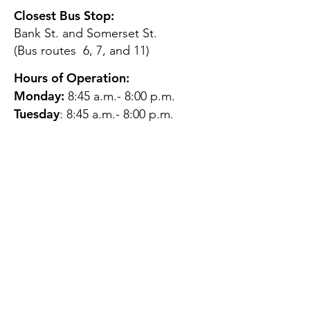
Closest Bus Stop:
Bank St. and Somerset St.
(Bus routes 6, 7, and 11)
Hours of Operation:
Monday:
8:45 a.m.- 8:00 p.m.
Tuesday
: 8:45 a.m.- 8:00 p.m.
Wednesday:
8:45 a.m.- 8:00
p.m.
Thursday:
12:45 p.m.- 4:45 p.m.
Friday:
8:45 a.m.- 4:00 p.m.
Saturday:
CLOSED
Sunday:
CLOSED
QUESTIONS?
GET IN TOUCH
About Us