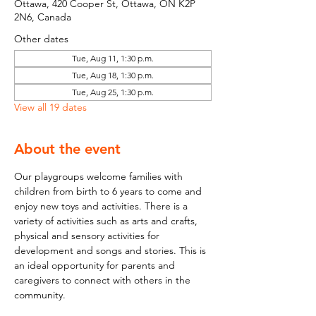
Ottawa, 420 Cooper St, Ottawa, ON K2P
2N6, Canada
Other dates
Tue, Aug 11, 1:30 p.m.
Tue, Aug 18, 1:30 p.m.
Tue, Aug 25, 1:30 p.m.
View all 19 dates
About the event
Our playgroups welcome families with 
children from birth to 6 years to come and 
enjoy new toys and activities. There is a 
variety of activities such as arts and crafts, 
physical and sensory activities for 
development and songs and stories. This is 
an ideal opportunity for parents and 
caregivers to connect with others in the 
community.