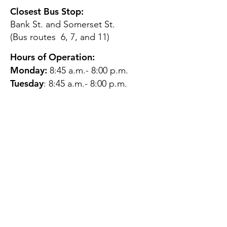
Closest Bus Stop:
Bank St. and Somerset St.
(Bus routes 6, 7, and 11)
Hours of Operation:
Monday:
8:45 a.m.- 8:00 p.m.
Tuesday
: 8:45 a.m.- 8:00 p.m.
Wednesday:
8:45 a.m.- 8:00
p.m.
Thursday:
12:45 p.m.- 4:45 p.m.
Friday:
8:45 a.m.- 4:00 p.m.
Saturday:
CLOSED
Sunday:
CLOSED
QUESTIONS?
GET IN TOUCH
About Us