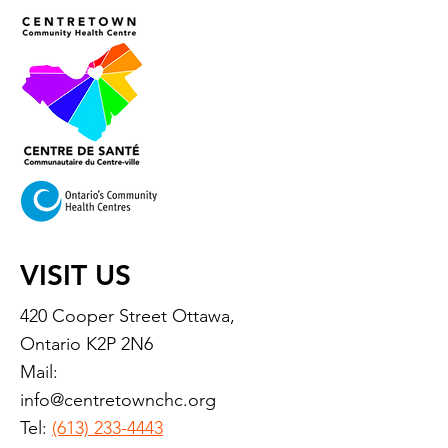
VISIT US
420 Cooper Street Ottawa,
Ontario K2P 2N6
Mail:
info@centretownchc.org
Tel:
(613) 233-4443