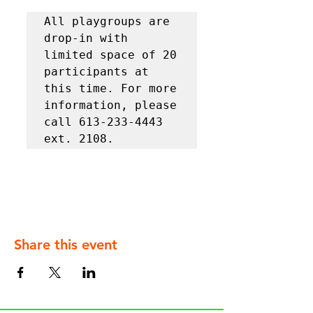
All playgroups are 
drop-in with 
limited space of 20 
participants at 
this time. For more 
information, please 
call 613-233-4443 
ext. 2108.
Share this event