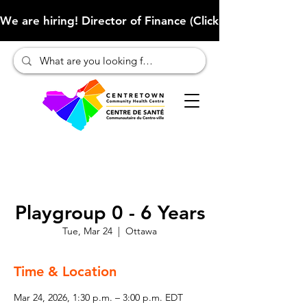
We are hiring! Director of Finance (Click here to learn more
Playgroup 0 - 6 Years
Tue, Mar 24
  |  
Ottawa
Time & Location
Mar 24, 2026, 1:30 p.m. – 3:00 p.m. EDT