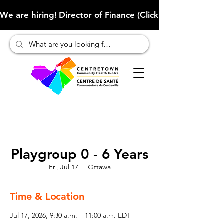
We are hiring! Director of Finance (Click here to learn more
Playgroup 0 - 6 Years
Fri, Jul 17
  |  
Ottawa
Time & Location
Jul 17, 2026, 9:30 a.m. – 11:00 a.m. EDT