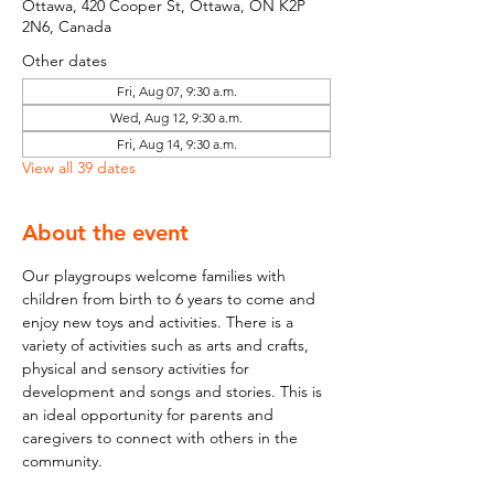
Ottawa, 420 Cooper St, Ottawa, ON K2P
2N6, Canada
Other dates
Fri, Aug 07, 9:30 a.m.
Wed, Aug 12, 9:30 a.m.
Fri, Aug 14, 9:30 a.m.
View all 39 dates
About the event
Our playgroups welcome families with 
children from birth to 6 years to come and 
enjoy new toys and activities. There is a 
variety of activities such as arts and crafts, 
physical and sensory activities for 
development and songs and stories. This is 
an ideal opportunity for parents and 
caregivers to connect with others in the 
community.