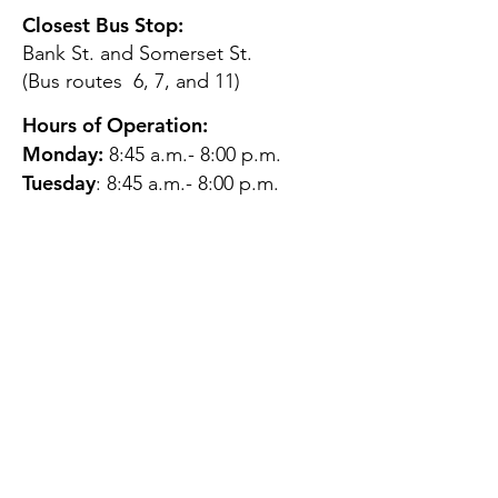
Closest Bus Stop:
Bank St. and Somerset St.
(Bus routes 6, 7, and 11)
Hours of Operation:
Monday:
8:45 a.m.- 8:00 p.m.
Tuesday
: 8:45 a.m.- 8:00 p.m.
Wednesday:
8:45 a.m.- 8:00
p.m.
Thursday:
12:45 p.m.- 4:45 p.m.
Friday:
8:45 a.m.- 4:00 p.m.
Saturday:
CLOSED
Sunday:
CLOSED
QUESTIONS?
GET IN TOUCH
About Us