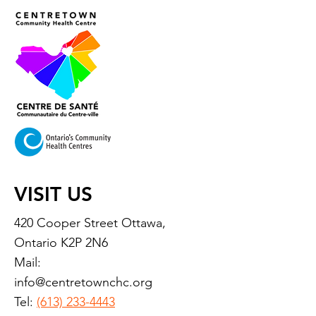
VISIT US
420 Cooper Street Ottawa,
Ontario K2P 2N6
Mail:
info@centretownchc.org
Tel:
(613) 233-4443