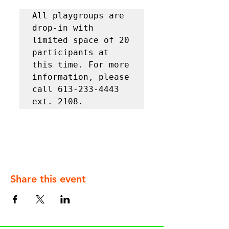
All playgroups are 
drop-in with 
limited space of 20 
participants at 
this time. For more 
information, please 
call 613-233-4443 
ext. 2108.
Share this event