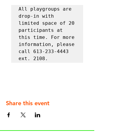
All playgroups are 
drop-in with 
limited space of 20 
participants at 
this time. For more 
information, please 
call 613-233-4443 
ext. 2108.
Share this event