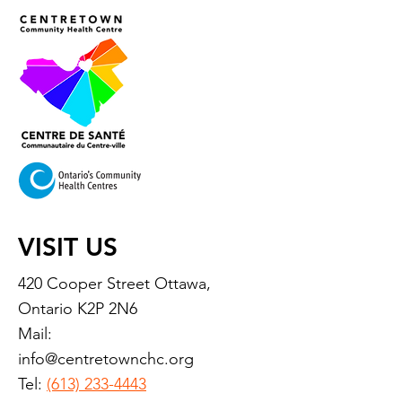
VISIT US
420 Cooper Street Ottawa,
Ontario K2P 2N6
Mail:
info@centretownchc.org
Tel:
(613) 233-4443