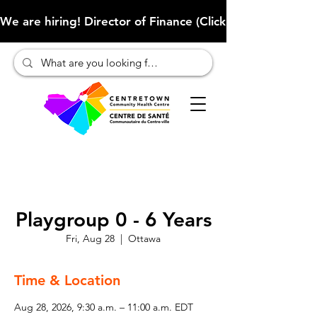
We are hiring! Director of Finance (Click here to learn more
Playgroup 0 - 6 Years
Fri, Aug 28
  |  
Ottawa
Time & Location
Aug 28, 2026, 9:30 a.m. – 11:00 a.m. EDT