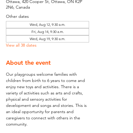
Ottawa, 420 Cooper St, Ottawa, ON K2P
2N6, Canada
Other dates
Wed, Aug 12, 9:30 a.m.
Fri, Aug 14, 9:30 a.m.
Wed, Aug 19, 9:30 a.m.
View all 38 dates
About the event
Our playgroups welcome families with 
children from birth to 6 years to come and 
enjoy new toys and activities. There is a 
variety of activities such as arts and crafts, 
physical and sensory activities for 
development and songs and stories. This is 
an ideal opportunity for parents and 
caregivers to connect with others in the 
community.