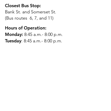
Closest Bus Stop:
Bank St. and Somerset St.
(Bus routes 6, 7, and 11)
Hours of Operation:
Monday:
8:45 a.m.- 8:00 p.m.
Tuesday
: 8:45 a.m.- 8:00 p.m.
Wednesday:
8:45 a.m.- 8:00
p.m.
Thursday:
12:45 p.m.- 4:45 p.m.
Friday:
8:45 a.m.- 4:00 p.m.
Saturday:
CLOSED
Sunday:
CLOSED
QUESTIONS?
GET IN TOUCH
About Us