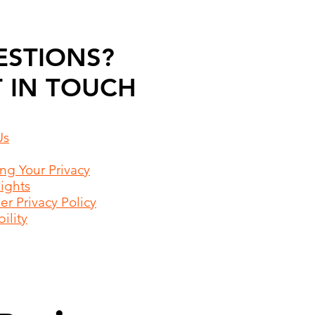
ESTIONS?
 IN TOUCH
Us
ing Your Privacy
Rights
r Privacy Policy
ility