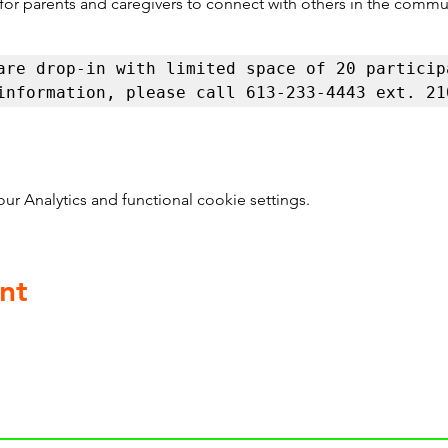
 for parents and caregivers to connect with others in the commu
are drop-in with limited space of 20 participa
information, please call 613-233-4443 ext. 21
 Analytics and functional cookie settings.
nt