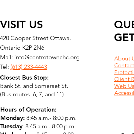
VISIT US
QU
GET
420 Cooper Street Ottawa,
Ontario K2P 2N6
Mail:
info@centretownchc.org
About 
Contact
Tel:
(613) 233-4443
Protect
Closest Bus Stop:
Client 
Bank St. and Somerset St.
Web Use
Accessib
(Bus routes 6, 7, and 11)
Hours of Operation:
Monday:
8:45 a.m.- 8:00 p.m.
Tuesday
: 8:45 a.m.- 8:00 p.m.