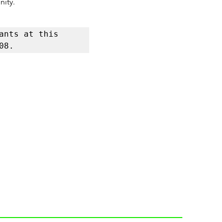
nity.
nts at this 
08.