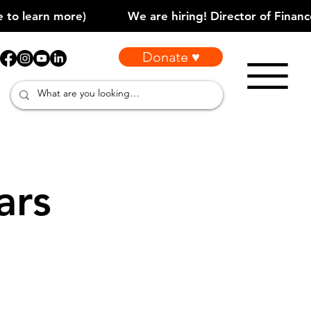
Donate ♥
ars