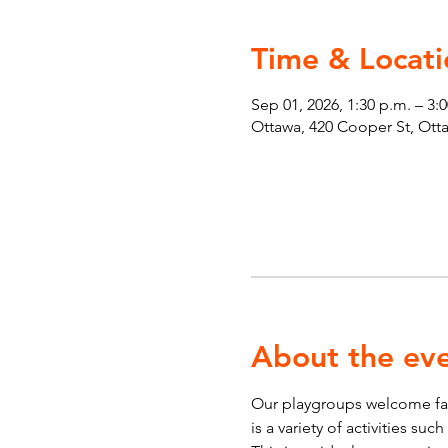
Time & Locati
Sep 01, 2026, 1:30 p.m. – 3:
Ottawa, 420 Cooper St, Ot
About the ev
Our playgroups welcome fami
is a variety of activities su