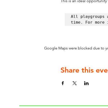
This is an ideal opportunity
All playgroups 
time. For more 
Google Maps were blocked due to your
Share this eve