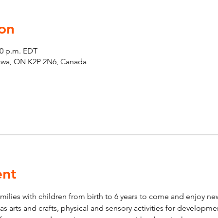
on
00 p.m. EDT
tawa, ON K2P 2N6, Canada
ent
lies with children from birth to 6 years to come and enjoy new 
ch as arts and crafts, physical and sensory activities for developm