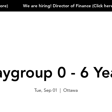
)            
aygroup 0 - 6 Ye
Tue, Sep 01
  |  
Ottawa