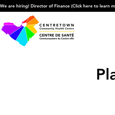
We are hiring! Director of Finance (Click here to learn more
Pl