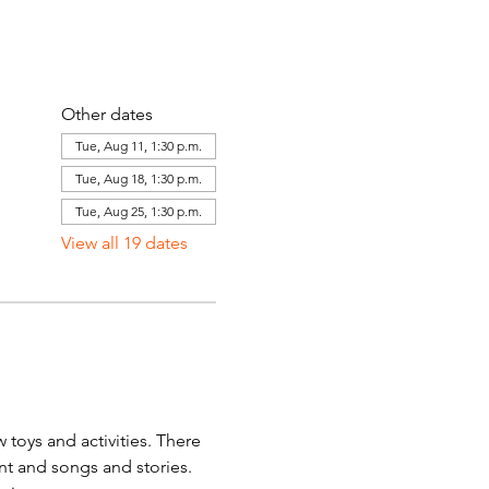
Other dates
Tue, Aug 11, 1:30 p.m.
Tue, Aug 18, 1:30 p.m.
Tue, Aug 25, 1:30 p.m.
View all 19 dates
toys and activities. There 
ent and songs and stories. 