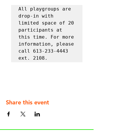
All playgroups are 
drop-in with 
limited space of 20 
participants at 
this time. For more 
information, please 
call 613-233-4443 
ext. 2108.
Share this event