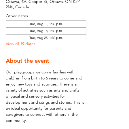
Ottawa, 420 Cooper St, Ottawa, ON K2P
2N6, Canada
Other dates
Tue, Aug 11, 1:30 p.m.
Tue, Aug 18, 1:30 p.m.
Tue, Aug 25, 1:30 p.m.
View all 19 dates
About the event
Our playgroups welcome families with 
children from birth to 6 years to come and 
enjoy new toys and activities. There is a 
variety of activities such as arts and crafts, 
physical and sensory activities for 
development and songs and stories. This is 
an ideal opportunity for parents and 
caregivers to connect with others in the 
community.