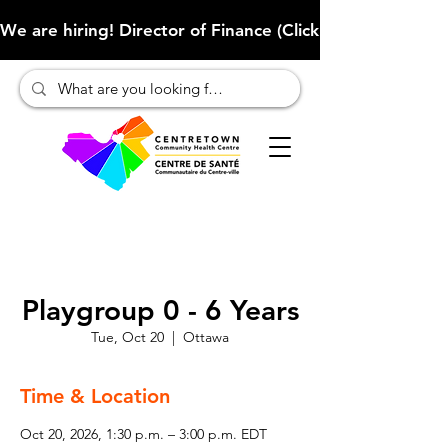
We are hiring! Director of Finance (Click here to learn more
Playgroup 0 - 6 Years
Tue, Oct 20
  |  
Ottawa
Time & Location
Oct 20, 2026, 1:30 p.m. – 3:00 p.m. EDT