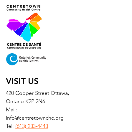
VISIT US
420 Cooper Street Ottawa,
Ontario K2P 2N6
Mail:
info@centretownchc.org
Tel:
(613) 233-4443