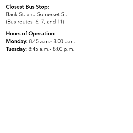
Closest Bus Stop:
Bank St. and Somerset St.
(Bus routes 6, 7, and 11)
Hours of Operation:
Monday:
8:45 a.m.- 8:00 p.m.
Tuesday
: 8:45 a.m.- 8:00 p.m.
Wednesday:
8:45 a.m.- 8:00
p.m.
Thursday:
12:45 p.m.- 4:45 p.m.
Friday:
8:45 a.m.- 4:00 p.m.
Saturday:
CLOSED
Sunday:
CLOSED
QUESTIONS?
GET IN TOUCH
About Us