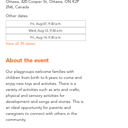
Ottawa, 420 Cooper St, Ottawa, ON K2P
2N6, Canada
Other dates
Fri, Aug 07, 9:30 a.m.
Wed, Aug 12, 9:30 a.m.
Fri, Aug 14, 9:30 a.m.
View all 39 dates
About the event
Our playgroups welcome families with 
children from birth to 6 years to come and 
enjoy new toys and activities. There is a 
variety of activities such as arts and crafts, 
physical and sensory activities for 
development and songs and stories. This is 
an ideal opportunity for parents and 
caregivers to connect with others in the 
community.