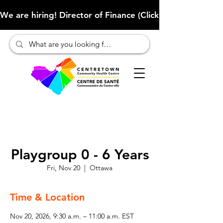
We are hiring! Director of Finance (Click here to learn more
Playgroup 0 - 6 Years
Fri, Nov 20
  |  
Ottawa
Time & Location
Nov 20, 2026, 9:30 a.m. – 11:00 a.m. EST