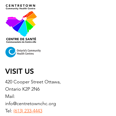
VISIT US
420 Cooper Street Ottawa,
Ontario K2P 2N6
Mail:
info@centretownchc.org
Tel:
(613) 233-4443