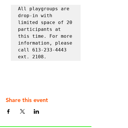
All playgroups are 
drop-in with 
limited space of 20 
participants at 
this time. For more 
information, please 
call 613-233-4443 
ext. 2108.
Share this event