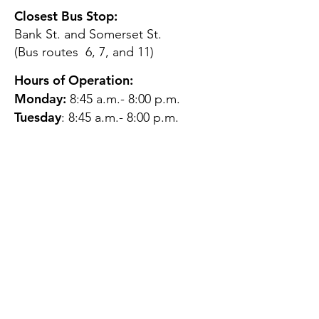
Closest Bus Stop:
Bank St. and Somerset St.
(Bus routes 6, 7, and 11)
Hours of Operation:
Monday:
8:45 a.m.- 8:00 p.m.
Tuesday
: 8:45 a.m.- 8:00 p.m.
Wednesday:
8:45 a.m.- 8:00
p.m.
Thursday:
12:45 p.m.- 4:45 p.m.
Friday:
8:45 a.m.- 4:00 p.m.
Saturday:
CLOSED
Sunday:
CLOSED
QUESTIONS?
GET IN TOUCH
About Us