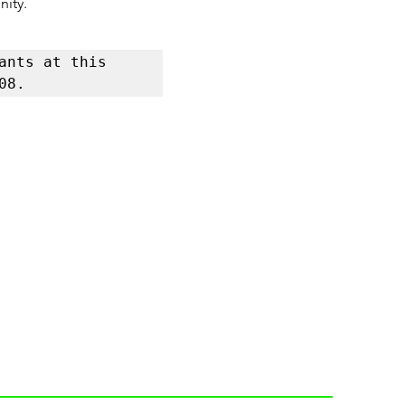
nity.
nts at this 
08.