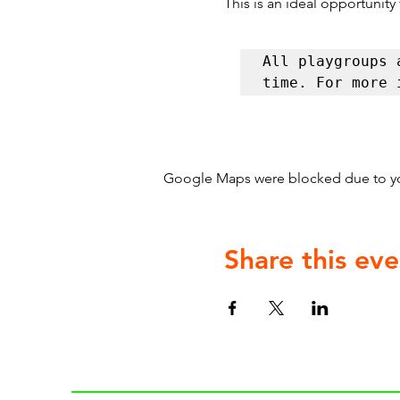
This is an ideal opportunity
All playgroups 
time. For more 
Google Maps were blocked due to your
Share this eve