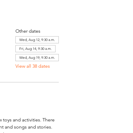
Other dates
Wed, Aug 12, 9:30 a.m.
Fri, Aug 14, 9:30 a.m.
Wed, Aug 19, 9:30 a.m.
View all 38 dates
toys and activities. There 
ent and songs and stories. 