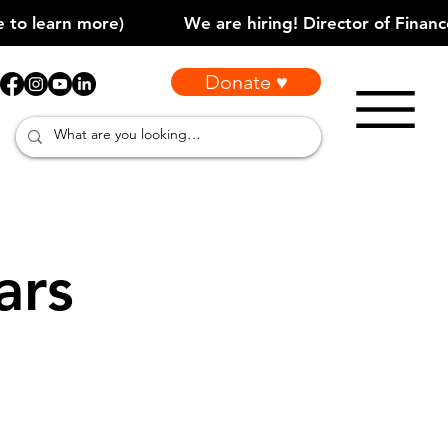
Donate ♥
ars