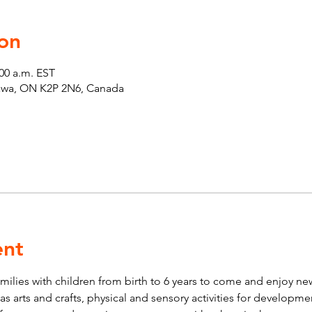
on
:00 a.m. EST
tawa, ON K2P 2N6, Canada
ent
lies with children from birth to 6 years to come and enjoy new 
ch as arts and crafts, physical and sensory activities for developm