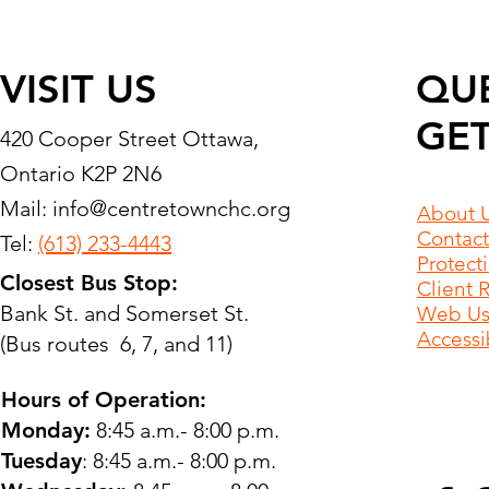
VISIT US
QU
GET
420 Cooper Street Ottawa,
Ontario K2P 2N6
Mail:
info@centretownchc.org
About 
Contact
Tel:
(613) 233-4443
Protect
Closest Bus Stop:
Client 
Bank St. and Somerset St.
Web Use
Accessib
(Bus routes 6, 7, and 11)
Hours of Operation:
Monday:
8:45 a.m.- 8:00 p.m.
Tuesday
: 8:45 a.m.- 8:00 p.m.