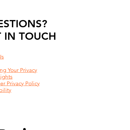
ESTIONS?
 IN TOUCH
Us
ing Your Privacy
Rights
r Privacy Policy
ility