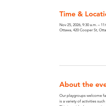
Time & Locati
Nov 25, 2026, 9:30 a.m. – 11
Ottawa, 420 Cooper St, Ot
About the ev
Our playgroups welcome fami
is a variety of activities su