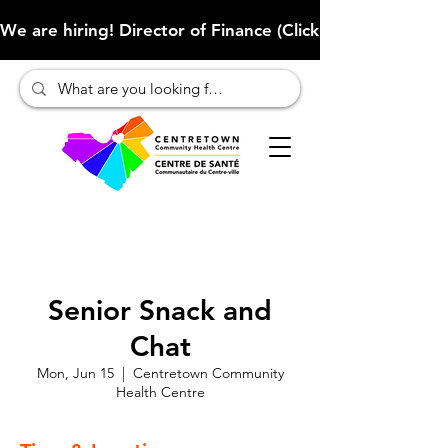
We are hiring! Director of Finance (Click here to learn more
Senior Snack and
Chat
Mon, Jun 15
  |  
Centretown Community
Health Centre