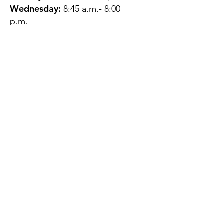
Wednesday:
8:45 a.m.- 8:00
p.m.
Thursday:
12:45 p.m.- 4:45 p.m.
Friday:
8:45 a.m.- 4:00 p.m.
Saturday:
CLOSED
Sunday:
CLOSED
QUESTIONS?
GET IN TOUCH
About Us
Contact
Protecting Your
Privacy
Client Rights
Web User Privacy
Policy
Accessibility