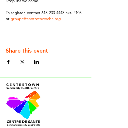
Drop-ins welcome.
To register, contact 613-233-4443 ext. 2108 
or 
groups@centretownchc.org
Share this event