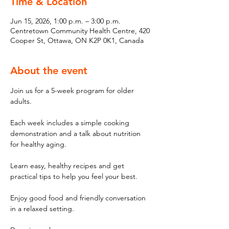
Time & Location
Jun 15, 2026, 1:00 p.m. – 3:00 p.m.
Centretown Community Health Centre, 420
Cooper St, Ottawa, ON K2P 0K1, Canada
About the event
Join us for a 5-week program for older 
adults. 
Each week includes a simple cooking 
demonstration and a talk about nutrition 
for healthy aging. 
Learn easy, healthy recipes and get 
practical tips to help you feel your best. 
Enjoy good food and friendly conversation 
in a relaxed setting. 