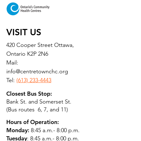
VISIT US
420 Cooper Street Ottawa,
Ontario K2P 2N6
Mail:
info@centretownchc.org
Tel:
(613) 233-4443
Closest Bus Stop:
Bank St. and Somerset St.
(Bus routes 6, 7, and 11)
Hours of Operation:
Monday:
8:45 a.m.- 8:00 p.m.
Tuesday
: 8:45 a.m.- 8:00 p.m.