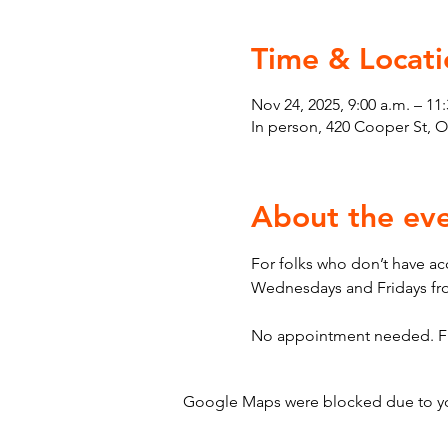
Time & Locati
Nov 24, 2025, 9:00 a.m. – 11:
In person, 420 Cooper St, 
About the ev
For folks who don’t have ac
Wednesdays and Fridays fro
No appointment needed. First
Google Maps were blocked due to your