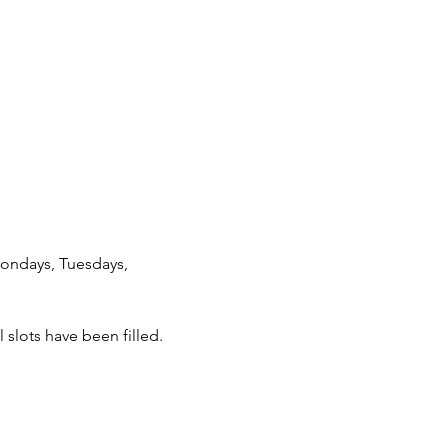
Mondays, Tuesdays, 
 slots have been filled.