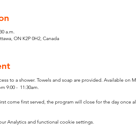
on
30 a.m.
Ottawa, ON K2P 0H2, Canada
ent
cess to a shower. Towels and soap are provided. Available on 
m 9:00 -  11:30am.
 come first served, the program will close for the day once all
 Analytics and functional cookie settings.