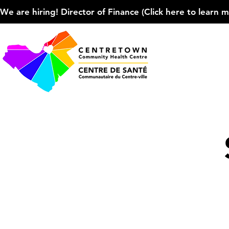
We are hiring! Director of Finance (Click here to learn more