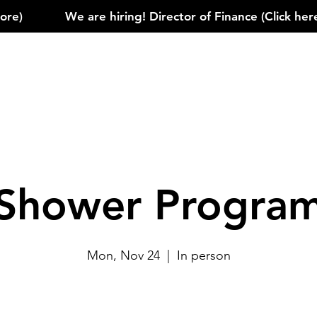
)            
Shower Progra
Mon, Nov 24
  |  
In person