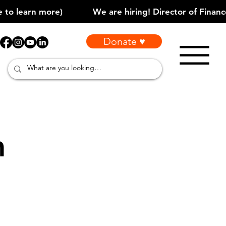
Donate ♥
m