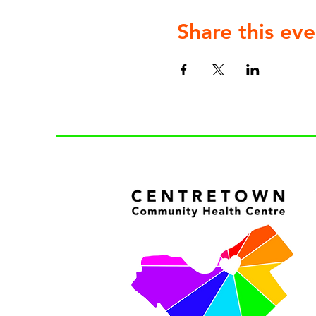
Share this eve