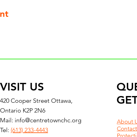
nt
VISIT US
QU
GET
420 Cooper Street Ottawa,
Ontario K2P 2N6
Mail:
info@centretownchc.org
About 
Contact
Tel:
(613) 233-4443
Protect