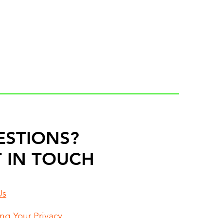
ESTIONS?
 IN TOUCH
Us
ing Your Privacy