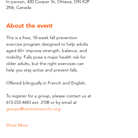
In person, 420 Cooper St, Ottawa, ON K2P
2N6, Canada
About the event
This is a free, 10-week fall prevention 
exercise program designed to help adults 
aged 65+ improve strength, balance, and 
mobility. Falls pose a major health risk for 
older adults, but the right exercises can 
help you stay active and prevent falls. 
Offered bilingually in French and English.
To register for a group, please contact us at 
613-233-4443 ext. 2108 or by email at 
groups@centretownchc.org
.
Show More