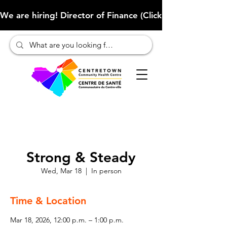
We are hiring! Director of Finance (Click here to learn more
Strong & Steady
Wed, Mar 18
  |  
In person
Time & Location
Mar 18, 2026, 12:00 p.m. – 1:00 p.m.