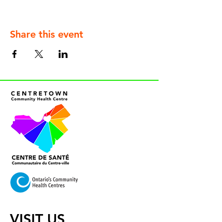
Share this event
VISIT US