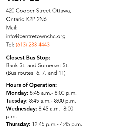
420 Cooper Street Ottawa,
Ontario K2P 2N6
Mail:
info@centretownchc.org
Tel:
(613) 233-4443
Closest Bus Stop:
Bank St. and Somerset St.
(Bus routes 6, 7, and 11)
Hours of Operation:
Monday:
8:45 a.m.- 8:00 p.m.
Tuesday
: 8:45 a.m.- 8:00 p.m.
Wednesday:
8:45 a.m.- 8:00
p.m.
Thursday:
12:45 p.m.- 4:45 p.m.
Friday:
8:45 a.m.- 4:00 p.m.