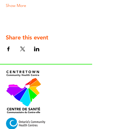
Show More
Share this event