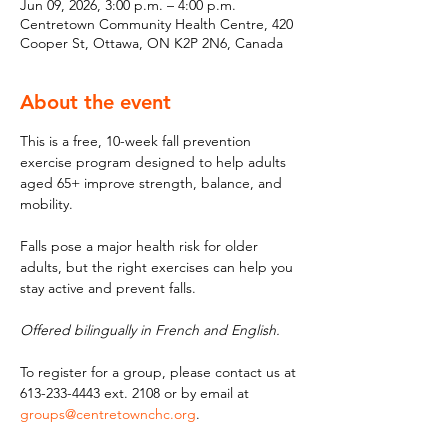
Jun 09, 2026, 3:00 p.m. – 4:00 p.m.
Centretown Community Health Centre, 420
Cooper St, Ottawa, ON K2P 2N6, Canada
About the event
This is a free, 10-week fall prevention 
exercise program designed to help adults 
aged 65+ improve strength, balance, and 
mobility. 
Falls pose a major health risk for older 
adults, but the right exercises can help you 
stay active and prevent falls. 
Offered bilingually in French and English.
To register for a group, please contact us at 
613-233-4443 ext. 2108 or by email at 
groups@centretownchc.org
.