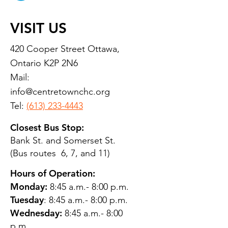
VISIT US
420 Cooper Street Ottawa,
Ontario K2P 2N6
Mail:
info@centretownchc.org
Tel:
(613) 233-4443
Closest Bus Stop:
Bank St. and Somerset St.
(Bus routes 6, 7, and 11)
Hours of Operation:
Monday:
8:45 a.m.- 8:00 p.m.
Tuesday
: 8:45 a.m.- 8:00 p.m.
Wednesday:
8:45 a.m.- 8:00
p.m.