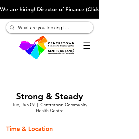
We are hiring! Director of Finance (Click here to learn more
Strong & Steady
Tue, Jun 09
  |  
Centretown Community
Health Centre
Time & Location