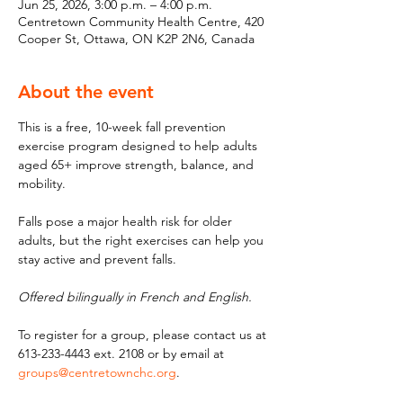
Jun 25, 2026, 3:00 p.m. – 4:00 p.m.
Centretown Community Health Centre, 420
Cooper St, Ottawa, ON K2P 2N6, Canada
About the event
This is a free, 10-week fall prevention 
exercise program designed to help adults 
aged 65+ improve strength, balance, and 
mobility. 
Falls pose a major health risk for older 
adults, but the right exercises can help you 
stay active and prevent falls. 
Offered bilingually in French and English.
To register for a group, please contact us at 
613-233-4443 ext. 2108 or by email at 
groups@centretownchc.org
.