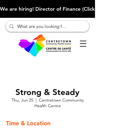
We are hiring! Director of Finance (Click here to learn more
Strong & Steady
Thu, Jun 25
  |  
Centretown Community
Health Centre
Time & Location