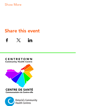
Show More
Share this event