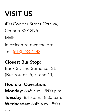
VISIT US
420 Cooper Street Ottawa,
Ontario K2P 2N6
Mail:
info@centretownchc.org
Tel:
(613) 233-4443
Closest Bus Stop:
Bank St. and Somerset St.
(Bus routes 6, 7, and 11)
Hours of Operation:
Monday:
8:45 a.m.- 8:00 p.m.
Tuesday
: 8:45 a.m.- 8:00 p.m.
Wednesday:
8:45 a.m.- 8:00
p.m.