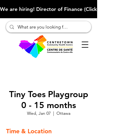
We are hiring! Director of Finance (Click here to learn more
Tiny Toes Playgroup
0 - 15 months
Wed, Jan 07
  |  
Ottawa
Time & Location