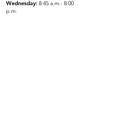
Wednesday:
8:45 a.m.- 8:00
p.m.
Thursday:
12:45 p.m.- 4:45 p.m.
Friday:
8:45 a.m.- 4:00 p.m.
Saturday:
CLOSED
Sunday:
CLOSED
QUESTIONS?
GET IN TOUCH
About Us
Contact
Protecting Your
Privacy
Client Rights
Web User Privacy
Policy
Accessibility