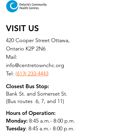
VISIT US
420 Cooper Street Ottawa,
Ontario K2P 2N6
Mail:
info@centretownchc.org
Tel:
(613) 233-4443
Closest Bus Stop:
Bank St. and Somerset St.
(Bus routes 6, 7, and 11)
Hours of Operation:
Monday:
8:45 a.m.- 8:00 p.m.
Tuesday
: 8:45 a.m.- 8:00 p.m.