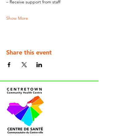
– Receive support from staff
Show More
Share this event