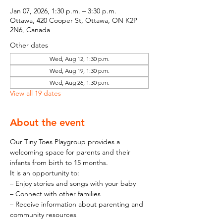
Jan 07, 2026, 1:30 p.m. – 3:30 p.m.
Ottawa, 420 Cooper St, Ottawa, ON K2P
2N6, Canada
Other dates
Wed, Aug 12, 1:30 p.m.
Wed, Aug 19, 1:30 p.m.
Wed, Aug 26, 1:30 p.m.
View all 19 dates
About the event
Our Tiny Toes Playgroup provides a 
welcoming space for parents and their 
infants from birth to 15 months.
It is an opportunity to:
– Enjoy stories and songs with your baby
– Connect with other families
– Receive information about parenting and 
community resources