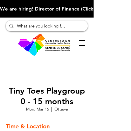
We are hiring! Director of Finance (Click here to learn more
Tiny Toes Playgroup
0 - 15 months
Mon, Mar 16
  |  
Ottawa
Time & Location