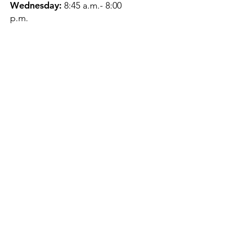
Wednesday:
8:45 a.m.- 8:00
p.m.
Thursday:
12:45 p.m.- 4:45 p.m.
Friday:
8:45 a.m.- 4:00 p.m.
Saturday:
CLOSED
Sunday:
CLOSED
QUESTIONS?
GET IN TOUCH
About Us
Contact
Protecting Your
Privacy
Client Rights
Web User Privacy
Policy
Accessibility