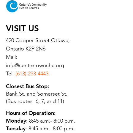
VISIT US
420 Cooper Street Ottawa,
Ontario K2P 2N6
Mail:
info@centretownchc.org
Tel:
(613) 233-4443
Closest Bus Stop:
Bank St. and Somerset St.
(Bus routes 6, 7, and 11)
Hours of Operation:
Monday:
8:45 a.m.- 8:00 p.m.
Tuesday
: 8:45 a.m.- 8:00 p.m.