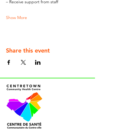
– Receive support from staff
Show More
Share this event