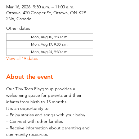
Mar 16, 2026, 9:30 a.m. – 11:00 a.m.
Ottawa, 420 Cooper St, Ottawa, ON K2P
2N6, Canada
Other dates
Mon, Aug 10, 9:30 a.m.
Mon, Aug 17, 9:30 a.m.
Mon, Aug 24, 9:30 a.m.
View all 19 dates
About the event
Our Tiny Toes Playgroup provides a 
welcoming space for parents and their 
infants from birth to 15 months.
It is an opportunity to:
– Enjoy stories and songs with your baby
– Connect with other families
– Receive information about parenting and 
community resources