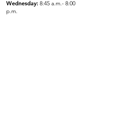
Wednesday:
8:45 a.m.- 8:00
p.m.
Thursday:
12:45 p.m.- 4:45 p.m.
Friday:
8:45 a.m.- 4:00 p.m.
Saturday:
CLOSED
Sunday:
CLOSED
QUESTIONS?
GET IN TOUCH
About Us
Contact
Protecting Your
Privacy
Client Rights
Web User Privacy
Policy
Accessibility