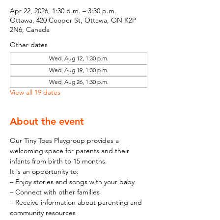
Apr 22, 2026, 1:30 p.m. – 3:30 p.m.
Ottawa, 420 Cooper St, Ottawa, ON K2P
2N6, Canada
Other dates
Wed, Aug 12, 1:30 p.m.
Wed, Aug 19, 1:30 p.m.
Wed, Aug 26, 1:30 p.m.
View all 19 dates
About the event
Our Tiny Toes Playgroup provides a 
welcoming space for parents and their 
infants from birth to 15 months.
It is an opportunity to:
– Enjoy stories and songs with your baby
– Connect with other families
– Receive information about parenting and 
community resources