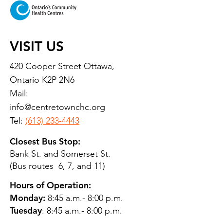
VISIT US
420 Cooper Street Ottawa,
Ontario K2P 2N6
Mail:
info@centretownchc.org
Tel:
(613) 233-4443
Closest Bus Stop:
Bank St. and Somerset St.
(Bus routes 6, 7, and 11)
Hours of Operation:
Monday:
8:45 a.m.- 8:00 p.m.
Tuesday
: 8:45 a.m.- 8:00 p.m.