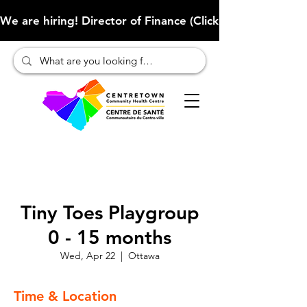
We are hiring! Director of Finance (Click here to learn more
Tiny Toes Playgroup
0 - 15 months
Wed, Apr 22
  |  
Ottawa
Time & Location