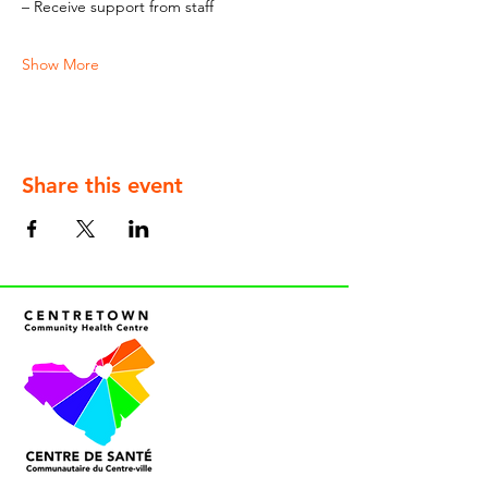
– Receive support from staff
Show More
Share this event