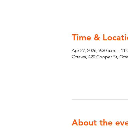
Time & Locati
Apr 27, 2026, 9:30 a.m. – 11:
Ottawa, 420 Cooper St, Ot
About the ev