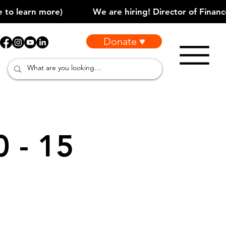
Donate ♥
0 - 15