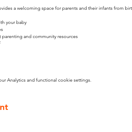
vides a welcoming space for parents and their infants from bir
ith your baby
es
t parenting and community resources
f
 Analytics and functional cookie settings.
nt