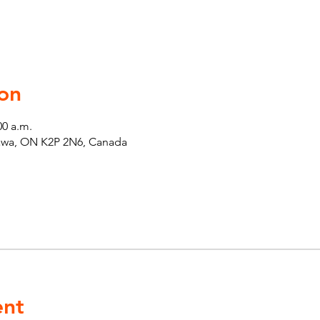
on
00 a.m.
tawa, ON K2P 2N6, Canada
ent