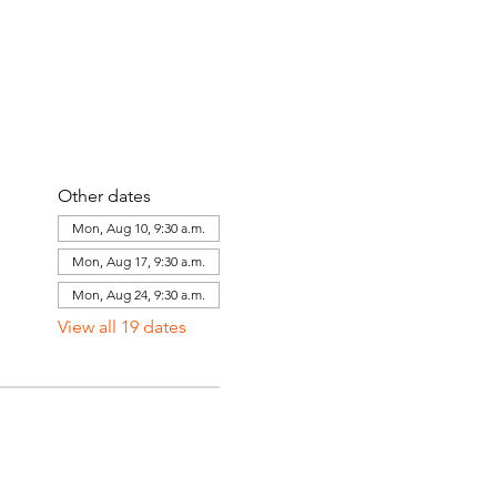
Other dates
Mon, Aug 10, 9:30 a.m.
Mon, Aug 17, 9:30 a.m.
Mon, Aug 24, 9:30 a.m.
View all 19 dates