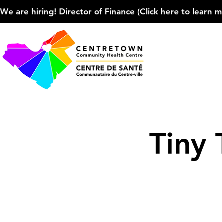
We are hiring! Director of Finance (Click here to learn more
Tiny 