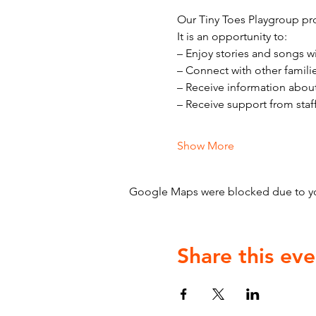
Our Tiny Toes Playgroup pro
It is an opportunity to:
– Enjoy stories and songs w
– Connect with other famili
– Receive information abou
– Receive support from staf
Show More
Google Maps were blocked due to your
Share this eve