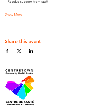
– Receive support from staff
Show More
Share this event