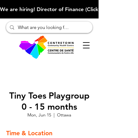
We are hiring! Director of Finance (Click here to learn more
Tiny Toes Playgroup
0 - 15 months
Mon, Jun 15
  |  
Ottawa
Time & Location