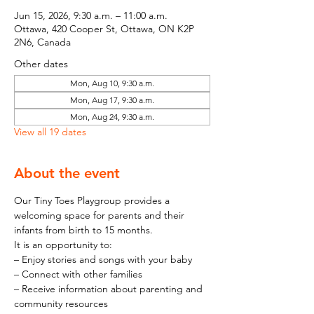
Jun 15, 2026, 9:30 a.m. – 11:00 a.m.
Ottawa, 420 Cooper St, Ottawa, ON K2P
2N6, Canada
Other dates
Mon, Aug 10, 9:30 a.m.
Mon, Aug 17, 9:30 a.m.
Mon, Aug 24, 9:30 a.m.
View all 19 dates
About the event
Our Tiny Toes Playgroup provides a 
welcoming space for parents and their 
infants from birth to 15 months.
It is an opportunity to:
– Enjoy stories and songs with your baby
– Connect with other families
– Receive information about parenting and 
community resources