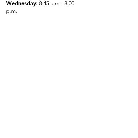
Wednesday:
8:45 a.m.- 8:00
p.m.
Thursday:
12:45 p.m.- 4:45 p.m.
Friday:
8:45 a.m.- 4:00 p.m.
Saturday:
CLOSED
Sunday:
CLOSED
QUESTIONS?
GET IN TOUCH
About Us
Contact
Protecting Your
Privacy
Client Rights
Web User Privacy
Policy
Accessibility