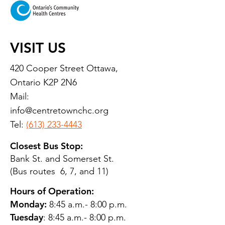
VISIT US
420 Cooper Street Ottawa,
Ontario K2P 2N6
Mail:
info@centretownchc.org
Tel:
(613) 233-4443
Closest Bus Stop:
Bank St. and Somerset St.
(Bus routes 6, 7, and 11)
Hours of Operation:
Monday:
8:45 a.m.- 8:00 p.m.
Tuesday
: 8:45 a.m.- 8:00 p.m.