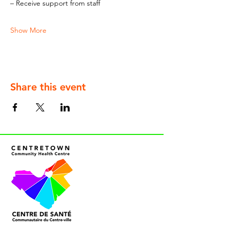
– Receive support from staff
Show More
Share this event