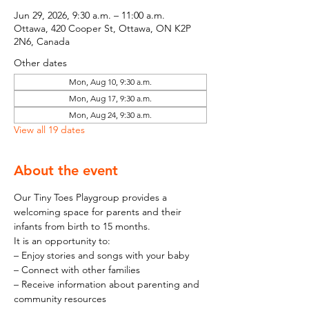
Jun 29, 2026, 9:30 a.m. – 11:00 a.m.
Ottawa, 420 Cooper St, Ottawa, ON K2P
2N6, Canada
Other dates
Mon, Aug 10, 9:30 a.m.
Mon, Aug 17, 9:30 a.m.
Mon, Aug 24, 9:30 a.m.
View all 19 dates
About the event
Our Tiny Toes Playgroup provides a 
welcoming space for parents and their 
infants from birth to 15 months.
It is an opportunity to:
– Enjoy stories and songs with your baby
– Connect with other families
– Receive information about parenting and 
community resources