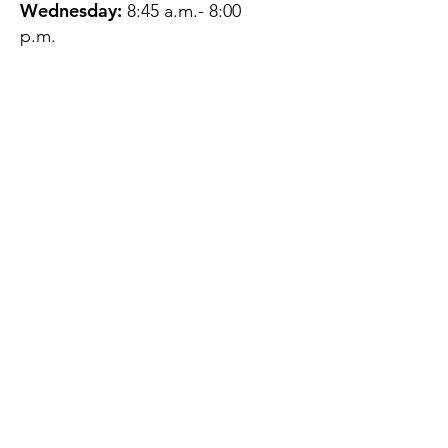
Wednesday:
8:45 a.m.- 8:00
p.m.
Thursday:
12:45 p.m.- 4:45 p.m.
Friday:
8:45 a.m.- 4:00 p.m.
Saturday:
CLOSED
Sunday:
CLOSED
QUESTIONS?
GET IN TOUCH
About Us
Contact
Protecting Your
Privacy
Client Rights
Web User Privacy
Policy
Accessibility