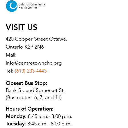
VISIT US
420 Cooper Street Ottawa,
Ontario K2P 2N6
Mail:
info@centretownchc.org
Tel:
(613) 233-4443
Closest Bus Stop:
Bank St. and Somerset St.
(Bus routes 6, 7, and 11)
Hours of Operation:
Monday:
8:45 a.m.- 8:00 p.m.
Tuesday
: 8:45 a.m.- 8:00 p.m.