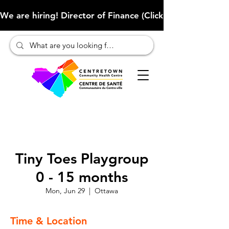
We are hiring! Director of Finance (Click here to learn more
Tiny Toes Playgroup
0 - 15 months
Mon, Jun 29
  |  
Ottawa
Time & Location