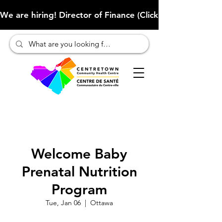
We are hiring! Director of Finance (Click here to learn more
Welcome Baby
Prenatal Nutrition
Program
Tue, Jan 06
  |  
Ottawa