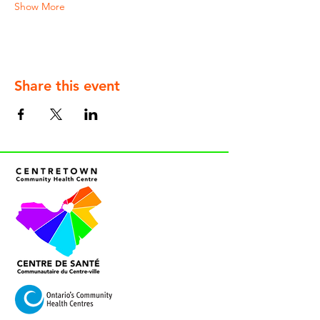
Show More
Share this event