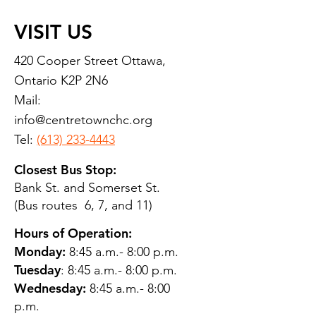
VISIT US
420 Cooper Street Ottawa,
Ontario K2P 2N6
Mail:
info@centretownchc.org
Tel:
(613) 233-4443
Closest Bus Stop:
Bank St. and Somerset St.
(Bus routes 6, 7, and 11)
Hours of Operation:
Monday:
8:45 a.m.- 8:00 p.m.
Tuesday
: 8:45 a.m.- 8:00 p.m.
Wednesday:
8:45 a.m.- 8:00
p.m.