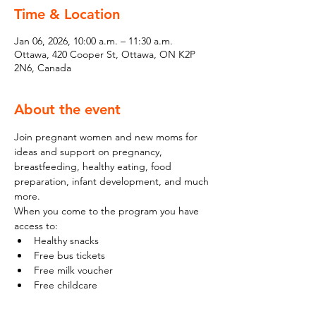
Time & Location
Jan 06, 2026, 10:00 a.m. – 11:30 a.m.
Ottawa, 420 Cooper St, Ottawa, ON K2P
2N6, Canada
About the event
Join pregnant women and new moms for 
ideas and support on pregnancy, 
breastfeeding, healthy eating, food 
preparation, infant development, and much 
more.
When you come to the program you have 
access to:
Healthy snacks
Free bus tickets
Free milk voucher
Free childcare