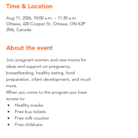
Time & Location
Aug 11, 2026, 10:00 a.m. – 11:30 a.m.
Ottawa, 420 Cooper St, Ottawa, ON K2P
2N6, Canada
About the event
Join pregnant women and new moms for 
ideas and support on pregnancy, 
breastfeeding, healthy eating, food 
preparation, infant development, and much 
more.
When you come to the program you have 
access to:
Healthy snacks
Free bus tickets
Free milk voucher
Free childcare