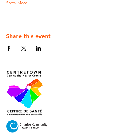
Show More
Share this event