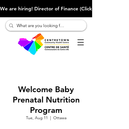
We are hiring! Director of Finance (Click here to learn more
Welcome Baby
Prenatal Nutrition
Program
Tue, Aug 11
  |  
Ottawa