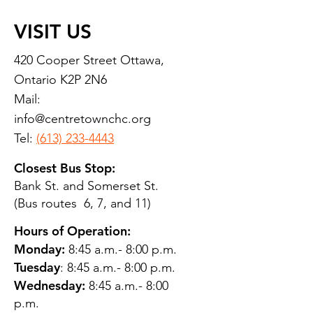
VISIT US
420 Cooper Street Ottawa,
Ontario K2P 2N6
Mail:
info@centretownchc.org
Tel:
(613) 233-4443
Closest Bus Stop:
Bank St. and Somerset St.
(Bus routes 6, 7, and 11)
Hours of Operation:
Monday:
8:45 a.m.- 8:00 p.m.
Tuesday
: 8:45 a.m.- 8:00 p.m.
Wednesday:
8:45 a.m.- 8:00
p.m.