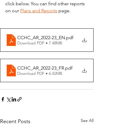
click below. You can find other reports 
on our 
Plans and Reports
 page.
CCHC_AR_2022-23_EN
.pdf
Download PDF • 7.48MB
CCHC_AR_2022-23_FR
.pdf
Download PDF • 6.42MB
See All
Recent Posts