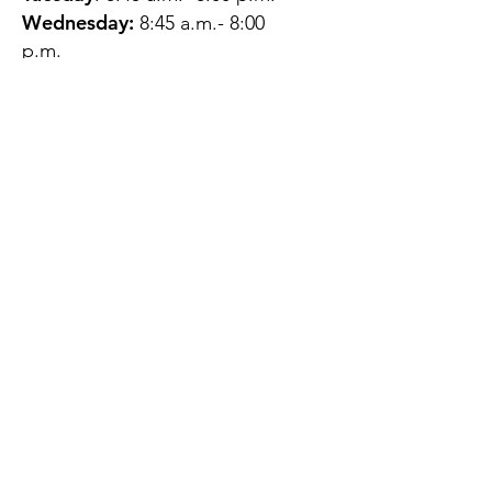
Wednesday:
8:45 a.m.- 8:00
p.m.
Thursday:
12:45 p.m.- 4:45 p.m.
Friday:
8:45 a.m.- 4:00 p.m.
Saturday:
CLOSED
Sunday:
CLOSED
QUESTIONS?
GET IN TOUCH
About Us
Contact
Protecting Your
Privacy
Client Rights
Web User Privacy
Policy
Accessibility