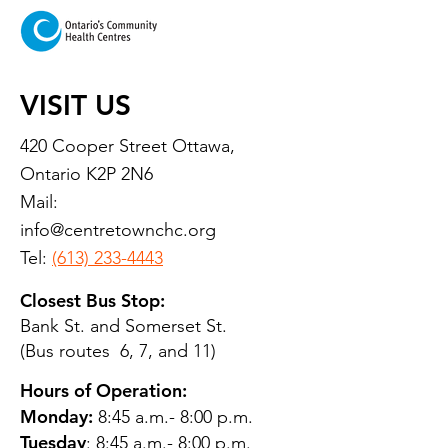
Report
VISIT US
420 Cooper Street Ottawa,
Ontario K2P 2N6
Mail:
info@centretownchc.org
Tel:
(613) 233-4443
Closest Bus Stop:
Bank St. and Somerset St.
(Bus routes 6, 7, and 11)
Hours of Operation:
Monday:
8:45 a.m.- 8:00 p.m.
Tuesday
: 8:45 a.m.- 8:00 p.m.