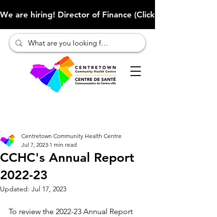
We are hiring! Director of Finance (Click here to learn more
Centretown Community Health Centre
Jul 7, 2023
1 min read
CCHC's Annual Report
2022-23
Updated:
Jul 17, 2023
To review the 2022-23 Annual Report 