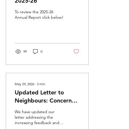
2025-26
To review the 2025-26
Annual Report click below!
99
0
May 29, 2026
∙
3
min
Updated Letter to
Neighbours: Concerns
about gatherings in
We have updated our
front of CCHC
letter addressing the
increasing feedback and
concerns we have received