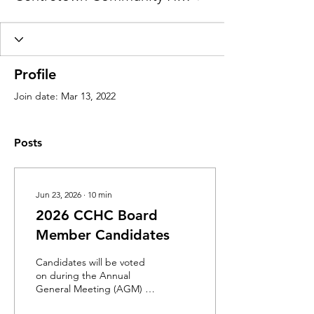
Profile
Join date: Mar 13, 2022
Posts
Jun 23, 2026
∙
10
min
2026 CCHC Board
Member Candidates
Candidates will be voted
on during the Annual
General Meeting (AGM) on
Wednesday, June 24 from