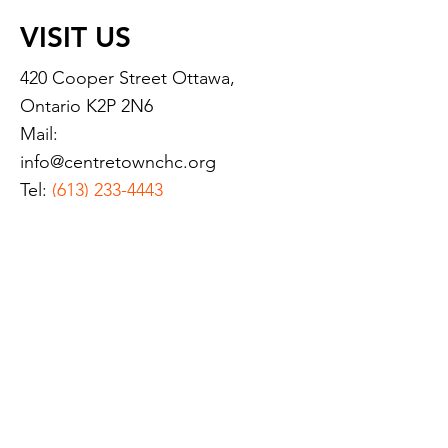
VISIT US
420 Cooper Street Ottawa,
Ontario K2P 2N6
Mail:
info@centretownchc.org
Tel:
(613) 233-4443
Closest Bus Stop:
Bank St. and Somerset St.
(Bus routes 6, 7, and 11)
Hours of Operation:
Monday:
8:45 a.m.- 8:00 p.m.
Tuesday
: 8:45 a.m.- 8:00 p.m.
Wednesday:
8:45 a.m.- 8:00
p.m.