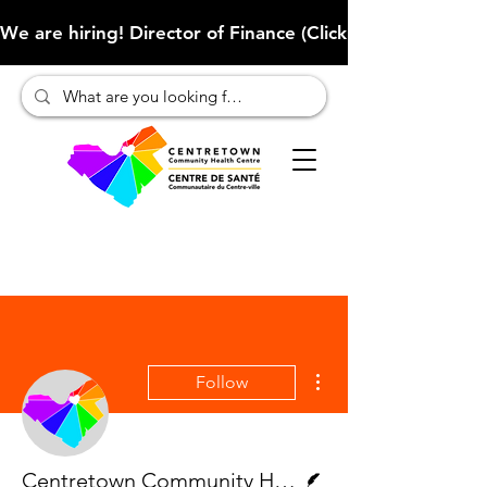
We are hiring! Director of Finance (Click here to learn more
More actions
Follow
Writer
Centretown Community Health Centre