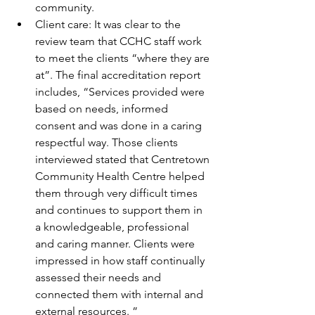
community.
Client care: It was clear to the 
review team that CCHC staff work 
to meet the clients “where they are 
at”. The final accreditation report 
includes, “Services provided were 
based on needs, informed 
consent and was done in a caring 
respectful way. Those clients 
interviewed stated that Centretown 
Community Health Centre helped 
them through very difficult times 
and continues to support them in 
a knowledgeable, professional 
and caring manner. Clients were 
impressed in how staff continually 
assessed their needs and 
connected them with internal and 
external resources. ”