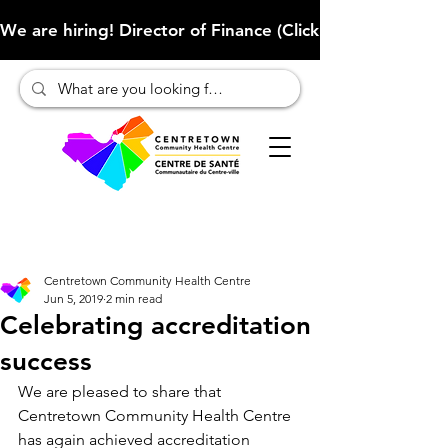
We are hiring! Director of Finance (Click here to learn more
Centretown Community Health Centre
Jun 5, 2019
2 min read
Celebrating accreditation
success
We are pleased to share that 
Centretown Community Health Centre 
has again achieved accreditation 