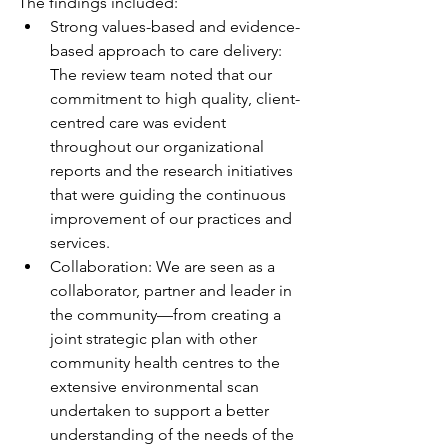
The findings included:
Strong values-based and evidence-
based approach to care delivery: 
The review team noted that our 
commitment to high quality, client-
centred care was evident 
throughout our organizational 
reports and the research initiatives 
that were guiding the continuous 
improvement of our practices and 
services.
Collaboration: We are seen as a 
collaborator, partner and leader in 
the community—from creating a 
joint strategic plan with other 
community health centres to the 
extensive environmental scan 
undertaken to support a better 
understanding of the needs of the 