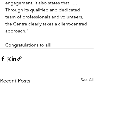
engagement. It also states that “…
Through its qualified and dedicated 
team of professionals and volunteers, 
the Centre clearly takes a client-centred 
approach.”
Congratulations to all!
See All
Recent Posts