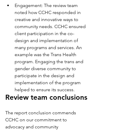
Engagement: The review team 
noted how CCHC responded in 
creative and innovative ways to 
community needs. CCHC ensured 
client participation in the co-
design and implementation of 
many programs and services. An 
example was the Trans Health 
program. Engaging the trans and 
gender diverse community to 
participate in the design and 
implementation of the program 
helped to ensure its success.
Review team conclusions
The report conclusion commends 
CCHC on our commitment to 
advocacy and community 