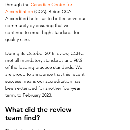
through the 
Canadian Centre for 
Accreditation
 (CCA). Being CCA 
Accredited helps us to better serve our 
community by ensuring that we 
continue to meet high standards for 
quality care.
During its October 2018 review, CCHC 
met all mandatory standards and 98% 
of the leading practice standards. We 
are proud to announce that this recent 
success means our accreditation has 
been extended for another four-year 
term, to February 2023.
What did the review 
team find?