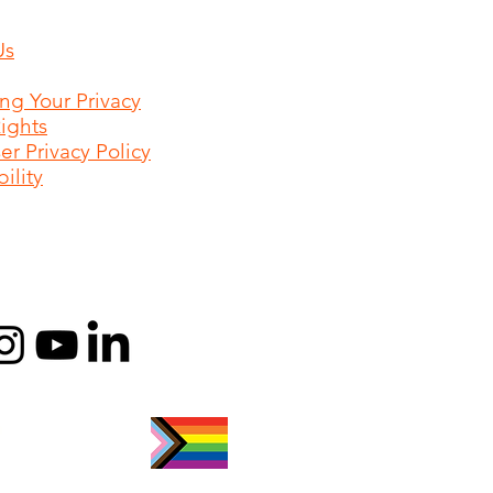
Us
ing Your Privacy
Rights
r Privacy Policy
ility