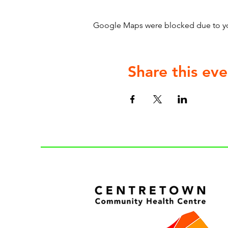
Google Maps were blocked due to your
Share this eve