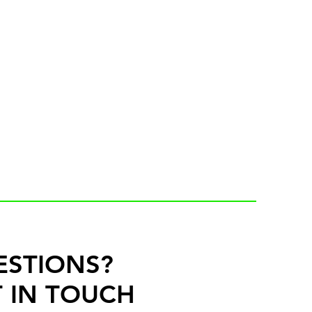
ESTIONS?
 IN TOUCH