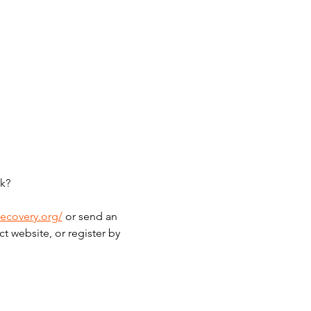
k?
recovery.org/
 or send an 
t website, or register by 