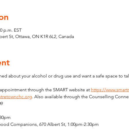
on
30 p.m. EST
Albert St, Ottawa, ON K1R 6L2, Canada
ent
ed about your alcohol or drug use and want a safe space to tal
n appointment through the SMART website at 
https://www.smart
tretownchc.org
. Also available through the Counselling Connec
09
:30pm
Good Companions, 670 Albert St, 1:00pm-2:30pm