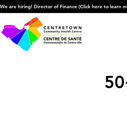
We are hiring! Director of Finance (Click here to learn more
50