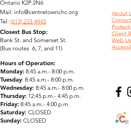
Ontario K2P 2N6
Mail:
info@centretownchc.org
About 
Contact
Tel:
(613) 233-4443
Protect
Closest Bus Stop:
Client 
Bank St. and Somerset St.
Web Use
Accessib
(Bus routes 6, 7, and 11)
Hours of Operation:
Monday:
8:45 a.m.- 8:00 p.m.
Tuesday
: 8:45 a.m.- 8:00 p.m.
Wednesday:
8:45 a.m.- 8:00 p.m.
Thursday:
12:45 p.m.- 4:45 p.m.
Friday:
8:45 a.m.- 4:00 p.m.
Saturday:
CLOSED
Sunday:
CLOSED