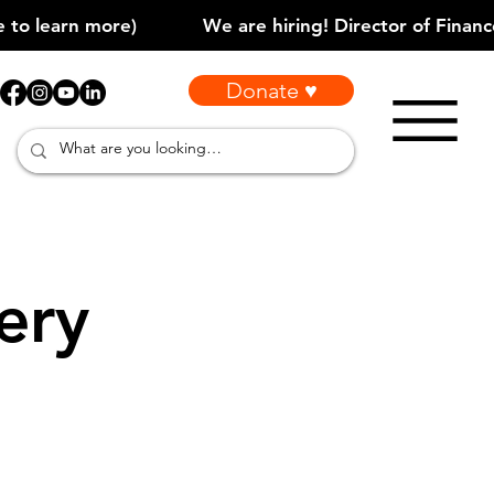
Donate ♥
ery