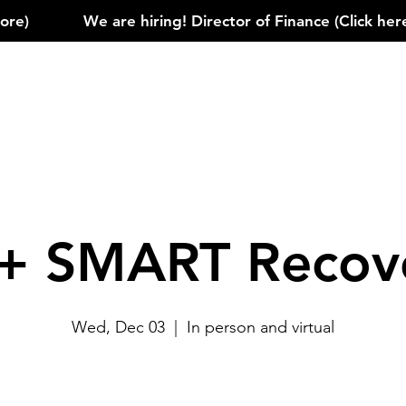
)            
+ SMART Recov
Wed, Dec 03
  |  
In person and virtual