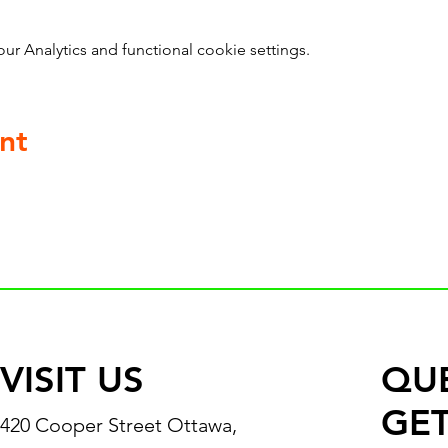
 Analytics and functional cookie settings.
nt
VISIT US
QU
GET
420 Cooper Street Ottawa,