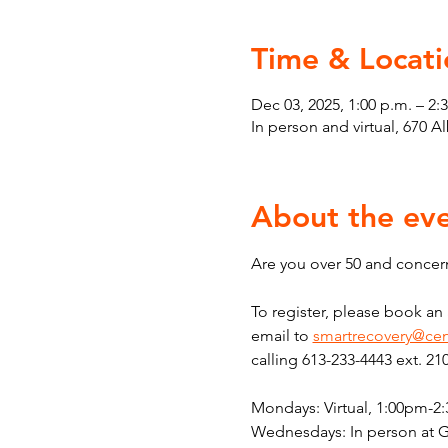
Time & Locati
Dec 03, 2025, 1:00 p.m. – 2:
In person and virtual, 670 
About the ev
Are you over 50 and concern
To register, please book a
email to 
smartrecovery@cen
calling 613-233-4443 ext. 21
Mondays: Virtual, 1:00pm-2
Wednesdays: In person at 