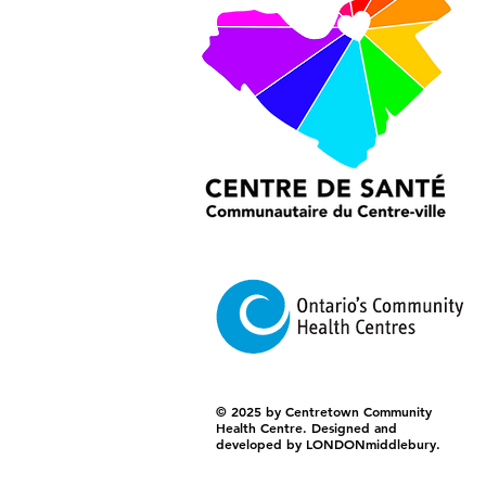
© 2025 by Centretown Community
Health Centre. Designed and
developed by LONDONmiddlebury.