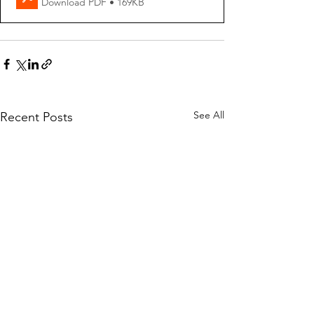
Download PDF • 169KB
See All
Recent Posts