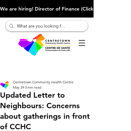
We are hiring! Director of Finance (Click here to learn more
Centretown Community Health Centre
May 29
3 min read
Updated Letter to
Neighbours: Concerns
about gatherings in front
of CCHC