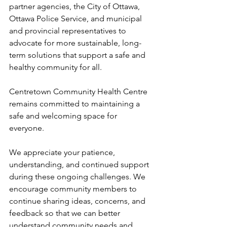
partner agencies, the City of Ottawa, 
Ottawa Police Service, and municipal 
and provincial representatives to 
advocate for more sustainable, long-
term solutions that support a safe and 
healthy community for all. 
Centretown Community Health Centre 
remains committed to maintaining a 
safe and welcoming space for 
everyone. 
We appreciate your patience, 
understanding, and continued support 
during these ongoing challenges. We 
encourage community members to 
continue sharing ideas, concerns, and 
feedback so that we can better 
understand community needs and 