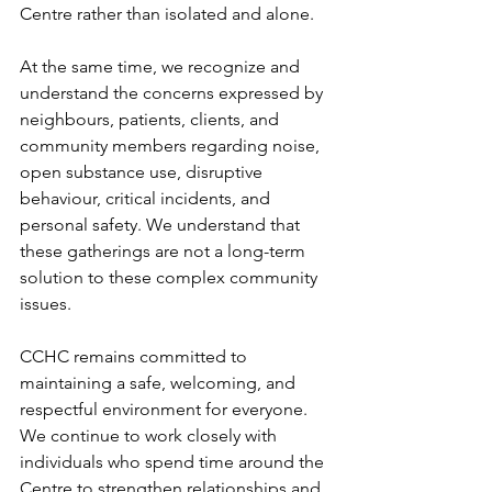
Centre rather than isolated and alone. 
At the same time, we recognize and 
understand the concerns expressed by 
neighbours, patients, clients, and 
community members regarding noise, 
open substance use, disruptive 
behaviour, critical incidents, and 
personal safety. We understand that 
these gatherings are not a long-term 
solution to these complex community 
issues. 
CCHC remains committed to 
maintaining a safe, welcoming, and 
respectful environment for everyone. 
We continue to work closely with 
individuals who spend time around the 
Centre to strengthen relationships and 