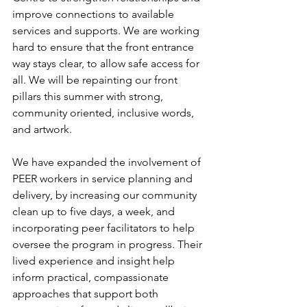
improve connections to available 
services and supports. We are working 
hard to ensure that the front entrance 
way stays clear, to allow safe access for 
all. We will be repainting our front 
pillars this summer with strong, 
community oriented, inclusive words, 
and artwork. 
We have expanded the involvement of 
PEER workers in service planning and 
delivery, by increasing our community 
clean up to five days, a week, and 
incorporating peer facilitators to help 
oversee the program in progress. Their 
lived experience and insight help 
inform practical, compassionate 
approaches that support both 