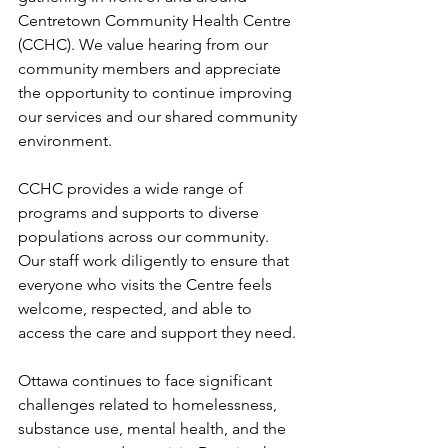
Centretown Community Health Centre 
(CCHC). We value hearing from our 
community members and appreciate 
the opportunity to continue improving 
our services and our shared community 
environment. 
CCHC provides a wide range of 
programs and supports to diverse 
populations across our community. 
Our staff work diligently to ensure that 
everyone who visits the Centre feels 
welcome, respected, and able to 
access the care and support they need. 
Ottawa continues to face significant 
challenges related to homelessness, 
substance use, mental health, and the 