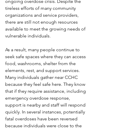
ongoing overdose crisis. Despite the 
tireless efforts of many community 
organizations and service providers, 
there are still not enough resources 
available to meet the growing needs of 
vulnerable individuals. 
As a result, many people continue to 
seek safe spaces where they can access 
food, washrooms, shelter from the 
elements, rest, and support services. 
Many individuals gather near CCHC 
because they feel safe here. They know 
that if they require assistance, including 
emergency overdose response, 
support is nearby and staff will respond 
quickly. In several instances, potentially 
fatal overdoses have been reversed 
because individuals were close to the 