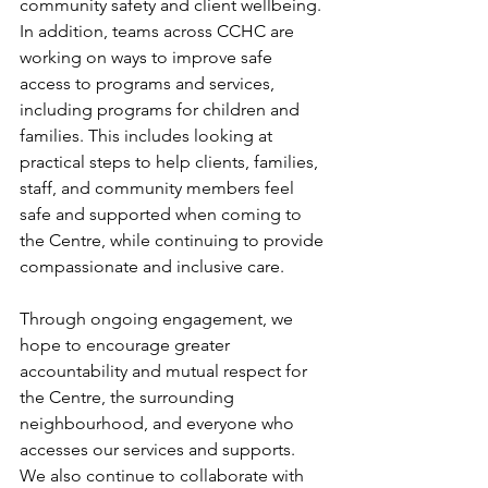
community safety and client wellbeing. 
In addition, teams across CCHC are 
working on ways to improve safe 
access to programs and services, 
including programs for children and 
families. This includes looking at 
practical steps to help clients, families, 
staff, and community members feel 
safe and supported when coming to 
the Centre, while continuing to provide 
compassionate and inclusive care. 
Through ongoing engagement, we 
hope to encourage greater 
accountability and mutual respect for 
the Centre, the surrounding 
neighbourhood, and everyone who 
accesses our services and supports. 
We also continue to collaborate with 