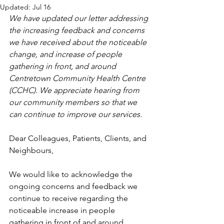
Updated:
Jul 16
We have updated our letter addressing 
the increasing feedback and concerns 
we have received about the noticeable 
change, and increase of people 
gathering in front, and around 
Centretown Community Health Centre 
(CCHC). We appreciate hearing from 
our community members so that we 
can continue to improve our services.
Dear Colleagues, Patients, Clients, and 
Neighbours, 
We would like to acknowledge the 
ongoing concerns and feedback we 
continue to receive regarding the 
noticeable increase in people 
gathering in front of and around 