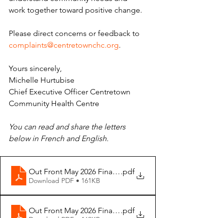
work together toward positive change. 
Please direct concerns or feedback to 
complaints@centretownchc.org
. 
Yours sincerely, 
Michelle Hurtubise 
Chief Executive Officer Centretown 
Community Health Centre
You can read and share the letters 
below in French and English.
Out Front May 2026 Final - ENG
.pdf
Download PDF • 161KB
Out Front May 2026 Final -FR
.pdf