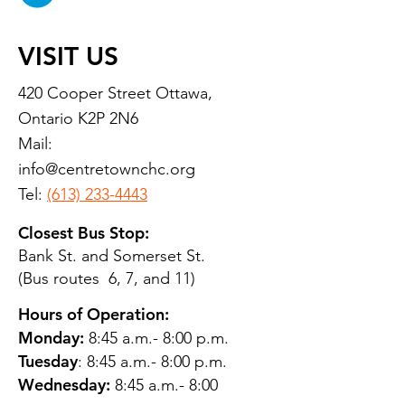
VISIT US
420 Cooper Street Ottawa,
Ontario K2P 2N6
Mail:
info@centretownchc.org
Tel:
(613) 233-4443
Closest Bus Stop:
Bank St. and Somerset St.
(Bus routes 6, 7, and 11)
Hours of Operation:
Monday:
8:45 a.m.- 8:00 p.m.
Tuesday
: 8:45 a.m.- 8:00 p.m.
Wednesday:
8:45 a.m.- 8:00