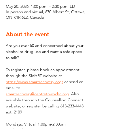
May 20, 2026, 1:00 p.m. – 2:30 p.m. EDT
In person and virtual, 670 Albert St, Ottawa,
ON K1R 6L2, Canada
About the event
Are you over 50 and concerned about your 
alcohol or drug use and want a safe space 
to talk?
To register, please book an appointment 
through the SMART website at 
https://www.smartrecovery.org/
 or send an 
email to 
smartrecovery@centretownchc.org
. Also 
available through the Counselling Connect 
website, or register by calling 613-233-4443 
ext. 2109
Mondays: Virtual, 1:00pm-2:30pm