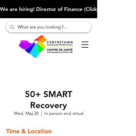
We are hiring! Director of Finance (Click here to learn more
50+ SMART
Recovery
Wed, May 20
  |  
In person and virtual
Time & Location