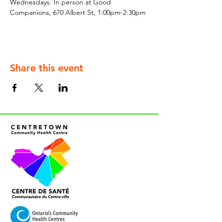
Wednesdays: In person at Good 
Companions, 670 Albert St, 1:00pm-2:30pm
Share this event