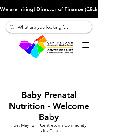
We are hiring! Director of Finance (Click here to learn more
Baby Prenatal
Nutrition - Welcome
Baby
Tue, May 12
  |  
Centretown Community
Health Centre