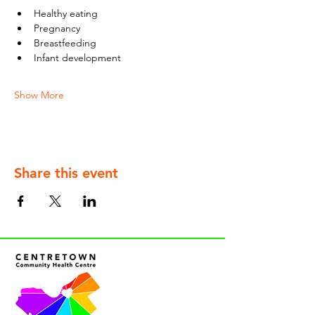
Healthy eating
Pregnancy
Breastfeeding
Infant development
Show More
Share this event