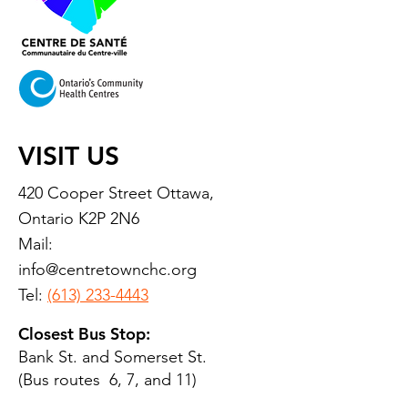
VISIT US
420 Cooper Street Ottawa,
Ontario K2P 2N6
Mail:
info@centretownchc.org
Tel:
(613) 233-4443
Closest Bus Stop:
Bank St. and Somerset St.
(Bus routes 6, 7, and 11)