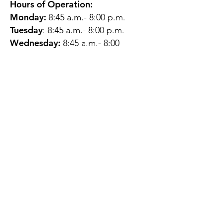
Hours of Operation:
Monday:
8:45 a.m.- 8:00 p.m.
Tuesday
: 8:45 a.m.- 8:00 p.m.
Wednesday:
8:45 a.m.- 8:00
p.m.
Thursday:
12:45 p.m.- 4:45 p.m.
Friday:
8:45 a.m.- 4:00 p.m.
Saturday:
CLOSED
Sunday:
CLOSED
QUESTIONS?
GET IN TOUCH
About Us
Contact
Protecting Your
Privacy
Client Rights
Web User Privacy