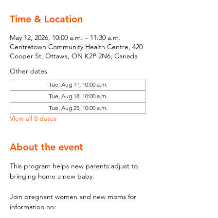
Time & Location
May 12, 2026, 10:00 a.m. – 11:30 a.m.
Centretown Community Health Centre, 420
Cooper St, Ottawa, ON K2P 2N6, Canada
Other dates
Tue, Aug 11, 10:00 a.m.
Tue, Aug 18, 10:00 a.m.
Tue, Aug 25, 10:00 a.m.
View all 8 dates
About the event
This program helps new parents adjust to 
bringing home a new baby.
Join pregnant women and new moms for 
information on: