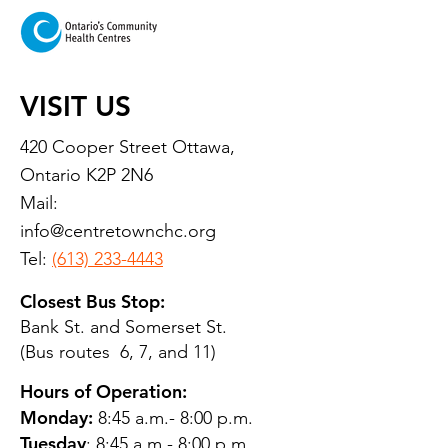
VISIT US
420 Cooper Street Ottawa,
Ontario K2P 2N6
Mail:
info@centretownchc.org
Tel:
(613) 233-4443
Closest Bus Stop:
Bank St. and Somerset St.
(Bus routes 6, 7, and 11)
Hours of Operation:
Monday:
8:45 a.m.- 8:00 p.m.
Tuesday
: 8:45 a.m.- 8:00 p.m.