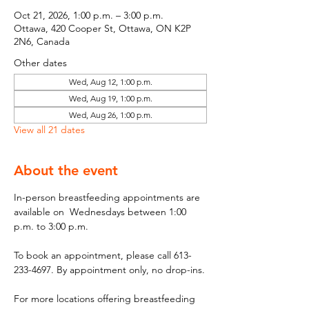
Oct 21, 2026, 1:00 p.m. – 3:00 p.m.
Ottawa, 420 Cooper St, Ottawa, ON K2P
2N6, Canada
Other dates
Wed, Aug 12, 1:00 p.m.
Wed, Aug 19, 1:00 p.m.
Wed, Aug 26, 1:00 p.m.
View all 21 dates
About the event
In-person breastfeeding appointments are 
available on  Wednesdays between 1:00 
p.m. to 3:00 p.m.
To book an appointment, please call 613-
233-4697. By appointment only, no drop-ins.
For more locations offering breastfeeding 