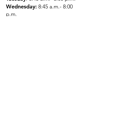
Wednesday:
8:45 a.m.- 8:00
p.m.
Thursday:
12:45 p.m.- 4:45 p.m.
Friday:
8:45 a.m.- 4:00 p.m.
Saturday:
CLOSED
Sunday:
CLOSED
QUESTIONS?
GET IN TOUCH
About Us
Contact
Protecting Your
Privacy
Client Rights
Web User Privacy
Policy
Accessibility