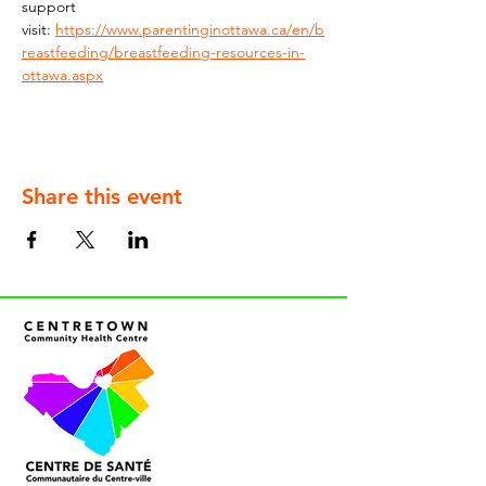
support 
visit: 
https://www.parentinginottawa.ca/en/b
reastfeeding/breastfeeding-resources-in-
ottawa.aspx
Share this event