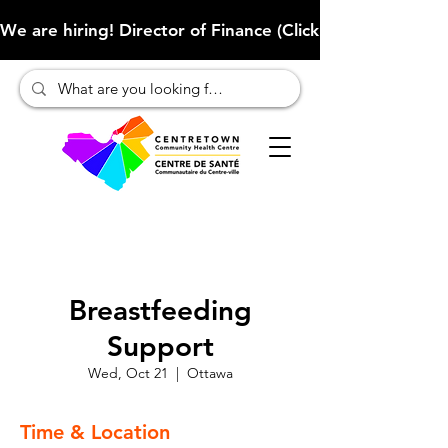
We are hiring! Director of Finance (Click here to learn more
Breastfeeding
Support
Wed, Oct 21
  |  
Ottawa
Time & Location