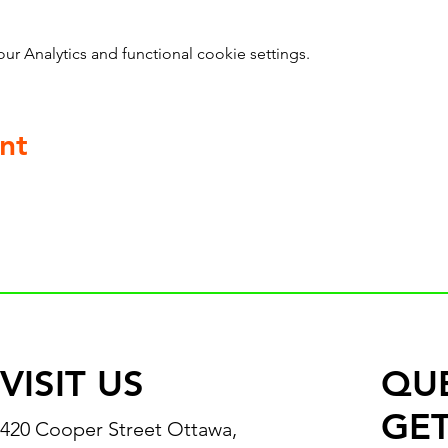
 Analytics and functional cookie settings.
nt
VISIT US
QU
GET
420 Cooper Street Ottawa,