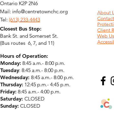
Ontario K2P 2N6
Mail:
info@centretownchc.org
About 
Contact
Tel:
(613) 233-4443
Protect
Closest Bus Stop:
Client 
Bank St. and Somerset St.
Web Use
Accessib
(Bus routes 6, 7, and 11)
Hours of Operation:
Monday:
8:45 a.m.- 8:00 p.m.
Tuesday
: 8:45 a.m.- 8:00 p.m.
Wednesday:
8:45 a.m.- 8:00 p.m.
Thursday:
12:45 p.m.- 4:45 p.m.
Friday:
8:45 a.m.- 4:00 p.m.
Saturday:
CLOSED
Sunday:
CLOSED