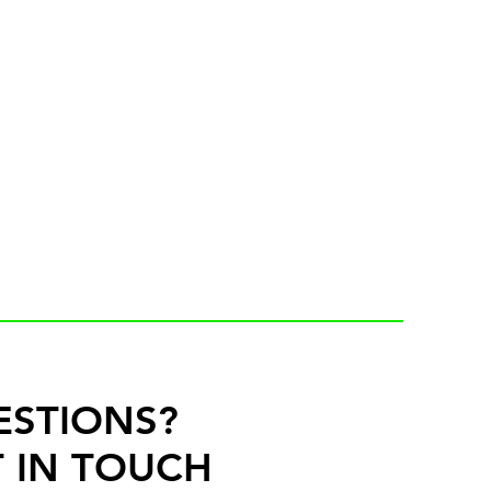
ESTIONS?
 IN TOUCH