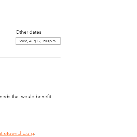
Other dates
Wed, Aug 12, 1:00 p.m.
needs that would benefit 
tretownchc.org
. 