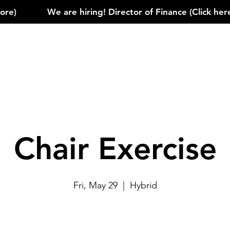
)            
Chair Exercise
Fri, May 29
  |  
Hybrid