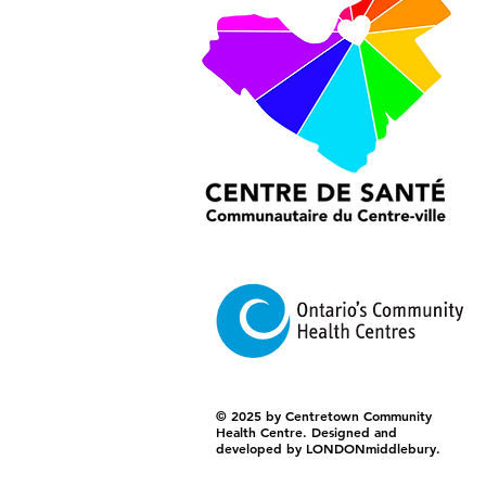
© 2025 by Centretown Community
Health Centre. Designed and
developed by LONDONmiddlebury.