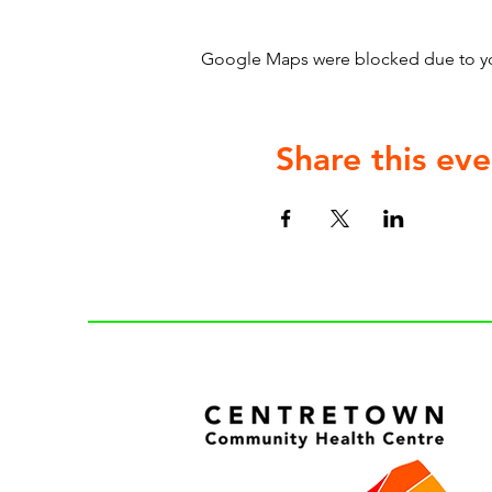
Google Maps were blocked due to your
Share this eve