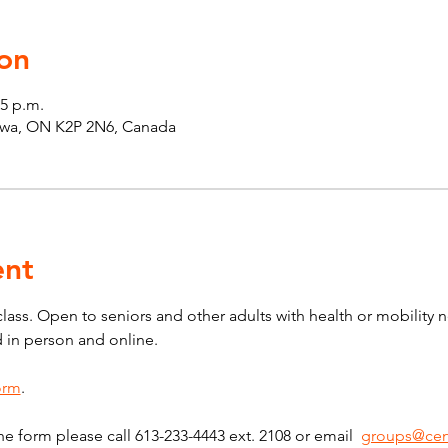
on
45 p.m.
tawa, ON K2P 2N6, Canada
ent
 class. Open to seniors and other adults with health or mobility 
d in person and online.
form
.
he form please call 613-233-4443 ext. 2108 or email  
groups@cen