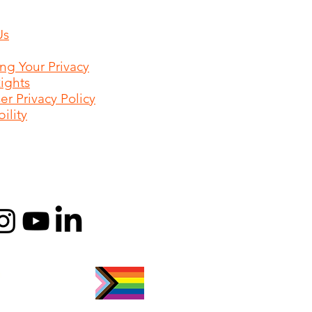
Us
ing Your Privacy
Rights
r Privacy Policy
ility