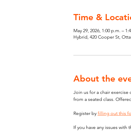
Time & Locati
May 29, 2026, 1:00 p.m. – 1:
Hybrid, 420 Cooper St, Ot
About the ev
Join us for a chair exercise
from a seated class. Offere
Register by 
filling out this 
If you have any issues with t