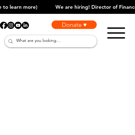
Donate ♥