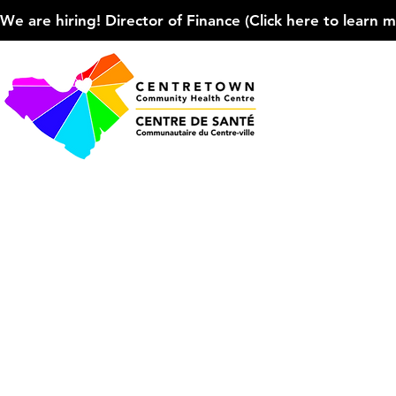
We are hiring! Director of Finance (Click here to learn more