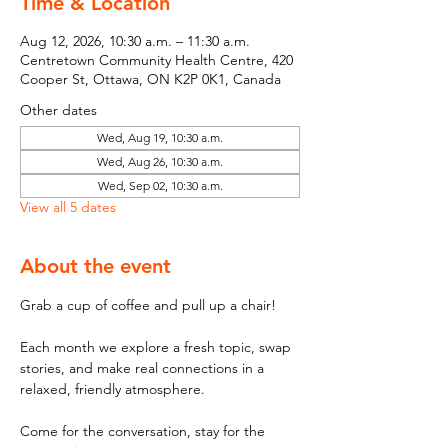
Time & Location
Aug 12, 2026, 10:30 a.m. – 11:30 a.m.
Centretown Community Health Centre, 420
Cooper St, Ottawa, ON K2P 0K1, Canada
Other dates
Wed, Aug 19, 10:30 a.m.
Wed, Aug 26, 10:30 a.m.
Wed, Sep 02, 10:30 a.m.
View all 5 dates
About the event
Grab a cup of coffee and pull up a chair! 
Each month we explore a fresh topic, swap 
stories, and make real connections in a 
relaxed, friendly atmosphere. 
Come for the conversation, stay for the 