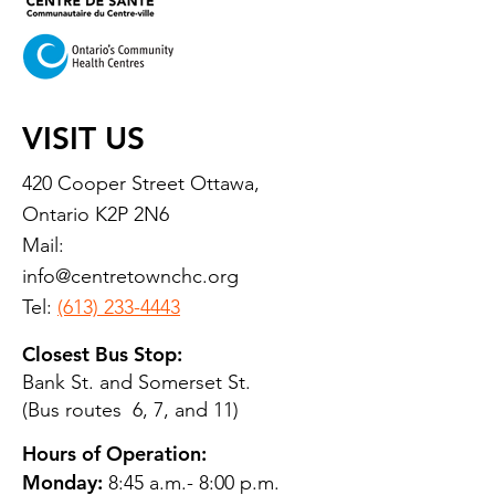
VISIT US
420 Cooper Street Ottawa,
Ontario K2P 2N6
Mail:
info@centretownchc.org
Tel:
(613) 233-4443
Closest Bus Stop:
Bank St. and Somerset St.
(Bus routes 6, 7, and 11)
Hours of Operation:
Monday:
8:45 a.m.- 8:00 p.m.