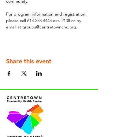
community.
For program information and registration, 
please call 613-233-4443 ext. 2108 or by 
email at groups@centretownchc.org.
Share this event