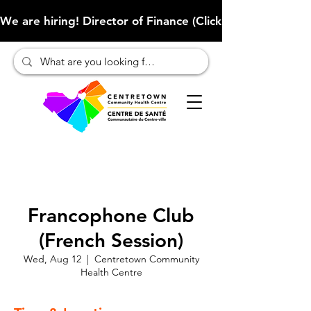
We are hiring! Director of Finance (Click here to learn more
Francophone Club
(French Session)
Wed, Aug 12
  |  
Centretown Community
Health Centre