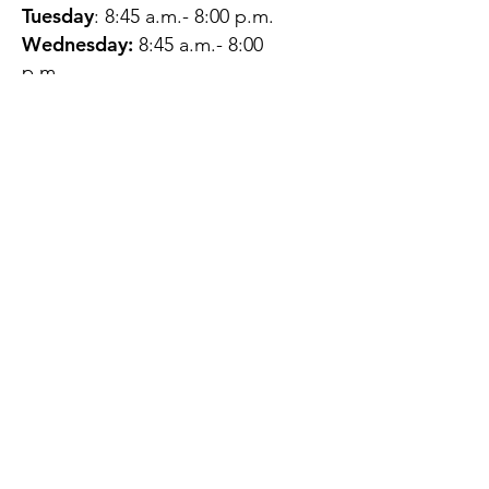
Tuesday
: 8:45 a.m.- 8:00 p.m.
Wednesday:
8:45 a.m.- 8:00
p.m.
Thursday:
12:45 p.m.- 4:45 p.m.
Friday:
8:45 a.m.- 4:00 p.m.
Saturday:
CLOSED
Sunday:
CLOSED
QUESTIONS?
GET IN TOUCH
About Us
Contact
Protecting Your
Privacy
Client Rights
Web User Privacy
Policy
Accessibility