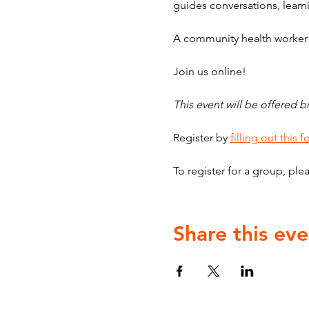
guides conversations, learni
A community health worker w
Join us online!
This event will be offered bi
Register by 
filling out this 
To register for a group, plea
Share this eve