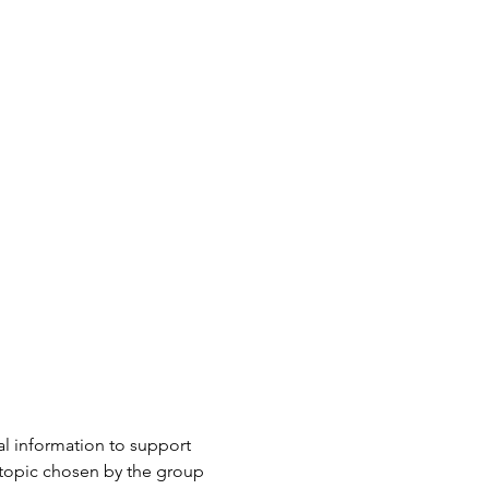
l information to support 
 topic chosen by the group 