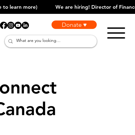
Donate ♥
onnect
 Canada