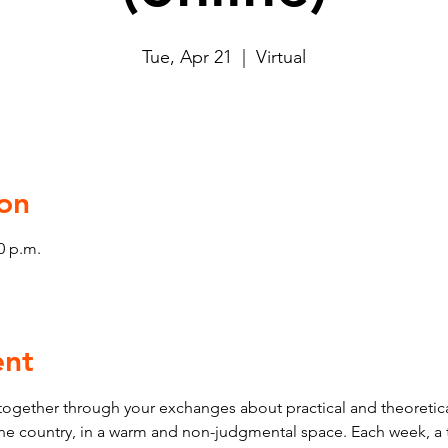
Tue, Apr 21
  |  
Virtual
on
0 p.m.
ent
ogether through your exchanges about practical and theoretica
 the country, in a warm and non-judgmental space. Each week, a