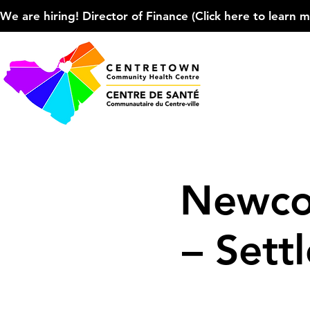
We are hiring! Director of Finance (Click here to learn more
Newco
– Sett