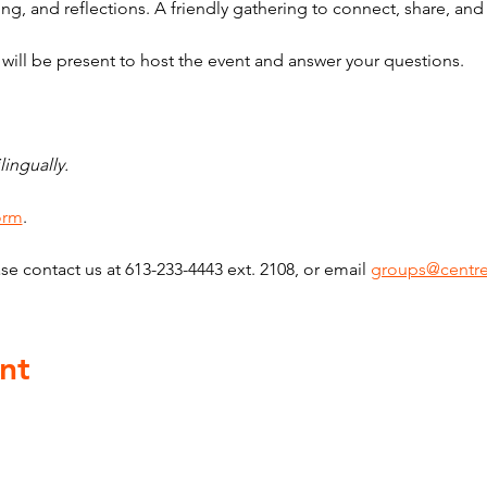
ng, and reflections. A friendly gathering to connect, share, an
ill be present to host the event and answer your questions.
lingually. 
form
. 
se contact us at 613-233-4443 ext. 2108, or email 
groups@centre
nt