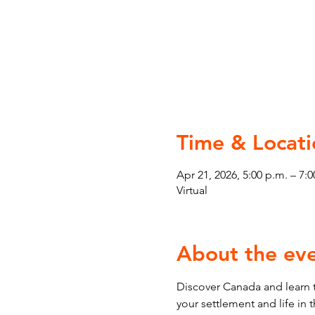
Time & Locati
Apr 21, 2026, 5:00 p.m. – 7:0
Virtual
About the ev
Discover Canada and learn t
your settlement and life in