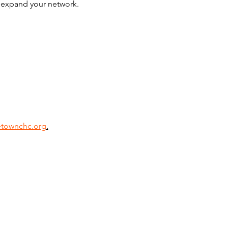
d expand your network. 
townchc.org
.