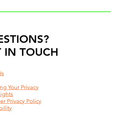
ESTIONS?
 IN TOUCH
Us
ing Your Privacy
Rights
r Privacy Policy
ility