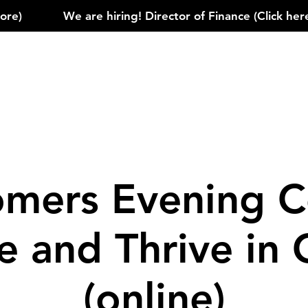
)            
mers Evening C
le and Thrive in
(online)