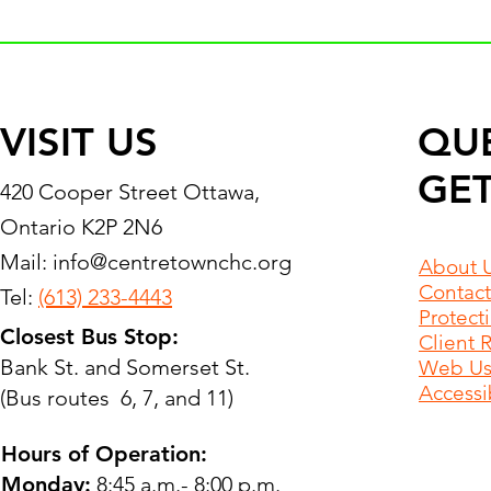
VISIT US
QU
GET
420 Cooper Street Ottawa,
Ontario K2P 2N6
Mail:
info@centretownchc.org
About 
Contact
Tel:
(613) 233-4443
Protect
Closest Bus Stop:
Client 
Bank St. and Somerset St.
Web Use
Accessib
(Bus routes 6, 7, and 11)
Hours of Operation:
Monday:
8:45 a.m.- 8:00 p.m.