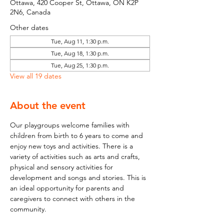
Ottawa, 420 Cooper St, Ottawa, ON K2P
2N6, Canada
Other dates
Tue, Aug 11, 1:30 p.m.
Tue, Aug 18, 1:30 p.m.
Tue, Aug 25, 1:30 p.m.
View all 19 dates
About the event
Our playgroups welcome families with 
children from birth to 6 years to come and 
enjoy new toys and activities. There is a 
variety of activities such as arts and crafts, 
physical and sensory activities for 
development and songs and stories. This is 
an ideal opportunity for parents and 
caregivers to connect with others in the 
community.