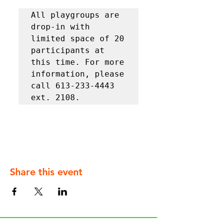
All playgroups are 
drop-in with 
limited space of 20 
participants at 
this time. For more 
information, please 
call 613-233-4443 
ext. 2108.
Share this event