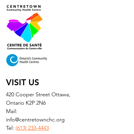
VISIT US
420 Cooper Street Ottawa,
Ontario K2P 2N6
Mail:
info@centretownchc.org
Tel:
(613) 233-4443