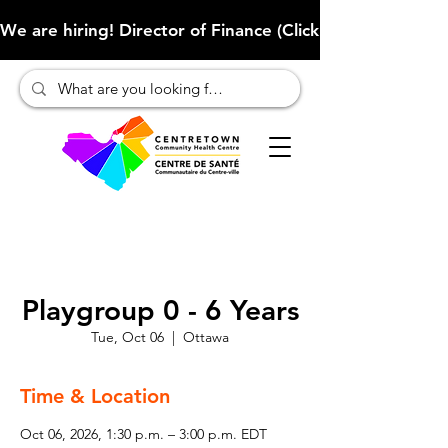
We are hiring! Director of Finance (Click here to learn more
Playgroup 0 - 6 Years
Tue, Oct 06
  |  
Ottawa
Time & Location
Oct 06, 2026, 1:30 p.m. – 3:00 p.m. EDT