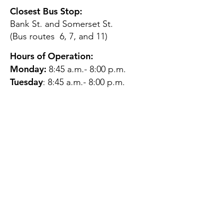
Closest Bus Stop:
Bank St. and Somerset St.
(Bus routes 6, 7, and 11)
Hours of Operation:
Monday:
8:45 a.m.- 8:00 p.m.
Tuesday
: 8:45 a.m.- 8:00 p.m.
Wednesday:
8:45 a.m.- 8:00
p.m.
Thursday:
12:45 p.m.- 4:45 p.m.
Friday:
8:45 a.m.- 4:00 p.m.
Saturday:
CLOSED
Sunday:
CLOSED
QUESTIONS?
GET IN TOUCH
About Us