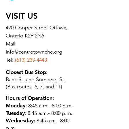
VISIT US
420 Cooper Street Ottawa,
Ontario K2P 2N6
Mail:
info@centretownchc.org
Tel:
(613) 233-4443
Closest Bus Stop:
Bank St. and Somerset St.
(Bus routes 6, 7, and 11)
Hours of Operation:
Monday:
8:45 a.m.- 8:00 p.m.
Tuesday
: 8:45 a.m.- 8:00 p.m.
Wednesday:
8:45 a.m.- 8:00
p.m.