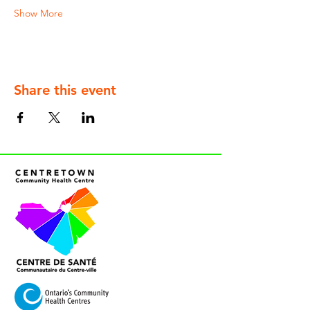
Show More
Share this event