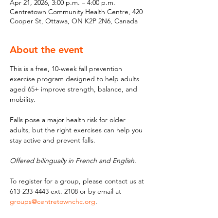
Apr 21, 2026, 3:00 p.m. – 4:00 p.m.
Centretown Community Health Centre, 420
Cooper St, Ottawa, ON K2P 2N6, Canada
About the event
This is a free, 10-week fall prevention 
exercise program designed to help adults 
aged 65+ improve strength, balance, and 
mobility. 
Falls pose a major health risk for older 
adults, but the right exercises can help you 
stay active and prevent falls. 
Offered bilingually in French and English.
To register for a group, please contact us at 
613-233-4443 ext. 2108 or by email at 
groups@centretownchc.org
.