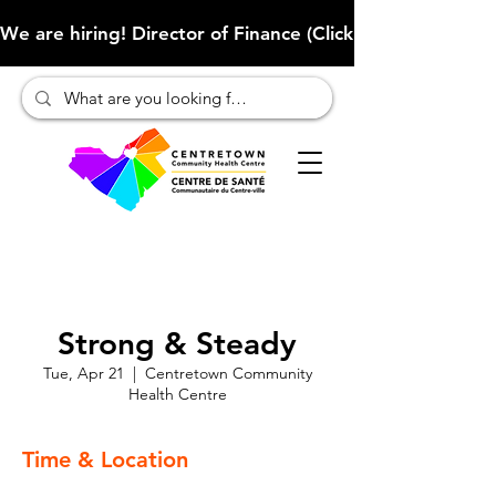
We are hiring! Director of Finance (Click here to learn more
Strong & Steady
Tue, Apr 21
  |  
Centretown Community
Health Centre
Time & Location