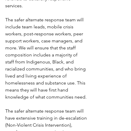
services.
The safer alternate response team will 
include team leads, mobile crisis 
workers, post-response workers, peer 
support workers, case managers, and 
more. We will ensure that the staff 
composition includes a majority of 
staff from Indigenous, Black, and 
racialized communities, and who bring 
lived and living experience of 
homelessness and substance use. This 
means they will have first hand 
knowledge of what communities need.
The safer alternate response team will 
have extensive training in de-escalation 
(Non-Violent Crisis Intervention), 