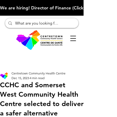
We are hiring! Director of Finance (Click here to learn more
Centretown Community Health Centre
Dec 15, 2023
4 min read
CCHC and Somerset
West Community Health
Centre selected to deliver
a safer alternative