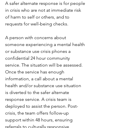
A safer alternate response is for people 
in crisis who are not at immediate risk 
of harm to self or others, and ​to 
requests for well-being checks. 
A person with concerns about 
someone experiencing a mental health 
or substance use crisis phones a 
confidential 24 hour community 
service. The situation will be assessed. 
Once the service has enough 
information, a call about a mental 
health and/or substance use situation 
is diverted to the safer alternate 
response service. A crisis team is 
deployed to assist the person. Post-
crisis, the team offers follow-up 
support within 48 hours, ensuring 
referrals to culturally responsive 