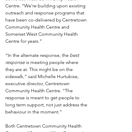
Centre. “We’re building upon existing 
outreach and response programs that 
have been co-delivered by Centretown 
Community Health Centre and 
Somerset West Community Health 
Centre for years.”
“In the alternate response, the 
best 
response
 is meeting people where 
they are at. This might be on the 
sidewalk,” said Michelle Hurtubise, 
executive director, Centretown 
Community Health Centre. “The 
response is meant to get people to 
long term support, not just address the 
behaviour in the moment.”
Both Centretown Community Health 