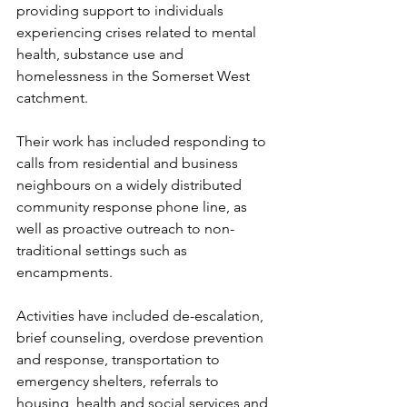
providing support to individuals 
experiencing crises related to mental 
health, substance use and 
homelessness in the Somerset West 
catchment. 
Their work has included responding to 
calls from residential and business 
neighbours on a widely distributed 
community response phone line, as 
well as proactive outreach to non-
traditional settings such as 
encampments.
Activities have included de-escalation, 
brief counseling, overdose prevention 
and response, transportation to 
emergency shelters, referrals to 
housing, health and social services and 