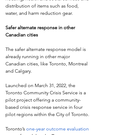
distribution of items such as food, 
water, and harm reduction gear.
Safer alternate response in other 
Canadian cities
The safer alternate response model is 
already running in other major 
Canadian cities, like Toronto, Montreal 
and Calgary. 
Launched on March 31, 2022, the 
Toronto Community Crisis Service is a 
pilot project offering a community-
based crisis response service in four 
pilot regions within the City of Toronto.
Toronto’s 
one-year outcome evaluation 