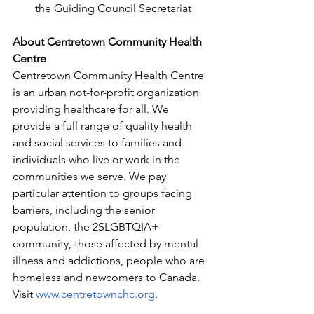
the Guiding Council Secretariat
About Centretown Community Health 
Centre
Centretown Community Health Centre 
is an urban not-for-profit organization 
providing healthcare for all. We 
provide a full range of quality health 
and social services to families and 
individuals who live or work in the 
communities we serve. We pay 
particular attention to groups facing 
barriers, including the senior 
population, the 2SLGBTQIA+ 
community, those affected by mental 
illness and addictions, people who are 
homeless and newcomers to Canada. 
Visit 
www.centretownchc.org
.  