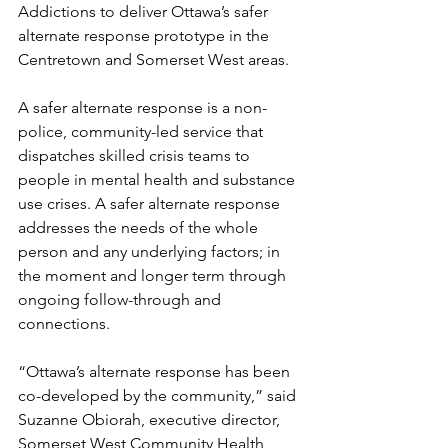
Addictions to deliver Ottawa’s safer 
alternate response prototype in the 
Centretown and Somerset West areas.  
A safer alternate response is a non-
police, community-led service that 
dispatches skilled crisis teams to 
people in mental health and substance 
use crises. A safer alternate response 
addresses the needs of the whole 
person and any underlying factors; in 
the moment and longer term through 
ongoing follow-through and 
connections. 
“Ottawa’s alternate response has been 
co-developed by the community,” said 
Suzanne Obiorah, executive director, 
Somerset West Community Health 