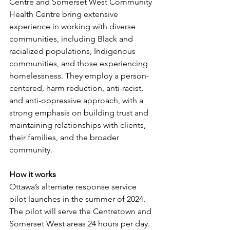
Centre and Somerset West Community 
Health Centre bring extensive 
experience in working with diverse 
communities, including Black and 
racialized populations, Indigenous 
communities, and those experiencing 
homelessness. They employ a person-
centered, harm reduction, anti-racist, 
and anti-oppressive approach, with a 
strong emphasis on building trust and 
maintaining relationships with clients, 
their families, and the broader 
community.
How it works
Ottawa’s alternate response service 
pilot launches in the summer of 2024. 
The pilot will serve the Centretown and 
Somerset West areas 24 hours per day. 