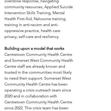
overdose response, navigating 
community resources, Applied Suicide 
Intervention Skills Training, Mental 
Health First Aid, Naloxone training, 
training in anti-racism and anti-
oppressive practice, health care 
privacy, self-care and resiliency.
Building upon a model that works
Centretown Community Health Centre 
and Somerset West Community Health 
Centre staff are already known and 
trusted in the communities most likely 
to need their support. Somerset West 
Community Health Centre has been 
operating a crisis outreach team since 
2020 and in collaboration with 
Centretown Community Health Centre 
since 2022. This crisis team has been 