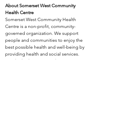
About Somerset West Community 
Health Centre
Somerset West Community Health 
Centre is a non-profit, community-
governed organization. We support 
people and communities to enjoy the 
best possible health and well-being by 
providing health and social services. 
We do this by removing barriers to 
accessing services for people who are 
vulnerable because of their age, 
income, ability, sexual orientation or 
gender identity, and language or 
culture. We work alongside community 
members to make our neighbourhood 
and our city an even better place to 
live. Visit 
www.swchc.on.ca
. 