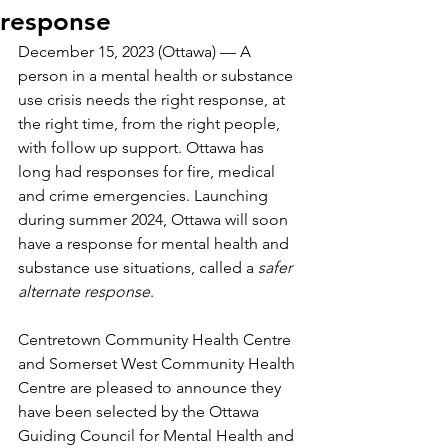
response
December 15, 2023 (Ottawa) — A 
person in a mental health or substance 
use crisis needs the right response, at 
the right time, from the right people, 
with follow up support. Ottawa has 
long had responses for fire, medical 
and crime emergencies. Launching 
during summer 2024, Ottawa will soon 
have a response for mental health and 
substance use situations, called a 
safer 
alternate response
.
Centretown Community Health Centre 
and Somerset West Community Health 
Centre are pleased to announce they 
have been selected by the Ottawa 
Guiding Council for Mental Health and 