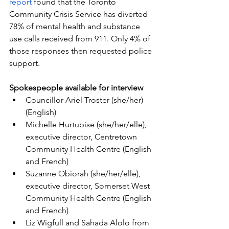
report
 found that the Toronto 
Community Crisis Service has diverted 
78% of mental health and substance 
use calls received from 911. Only 4% of 
those responses then requested police 
support.
Spokespeople available for interview
Councillor Ariel Troster (she/her) 
(English)
Michelle Hurtubise (she/her/elle), 
executive director, Centretown 
Community Health Centre (English 
and French)
Suzanne Obiorah (she/her/elle), 
executive director, Somerset West 
Community Health Centre (English 
and French)
Liz Wigfull and Sahada Alolo from 