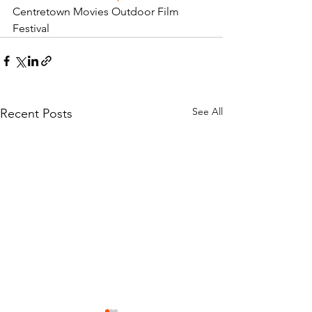
Centretown Movies Outdoor Film 
Festival
See All
Recent Posts