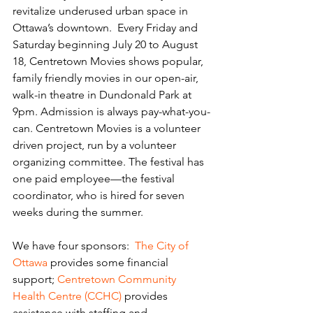
revitalize underused urban space in 
Ottawa’s downtown.  Every Friday and 
Saturday beginning July 20 to August 
18, Centretown Movies shows popular, 
family friendly movies in our open-air, 
walk-in theatre in Dundonald Park at 
9pm. Admission is always pay-what-you-
can. Centretown Movies is a volunteer 
driven project, run by a volunteer 
organizing committee. The festival has 
one paid employee—the festival 
coordinator, who is hired for seven 
weeks during the summer.
We have four sponsors:  
The City of 
Ottawa
 provides some financial 
support; 
Centretown Community 
Health Centre (CCHC)
 provides 
assistance with staffing and 