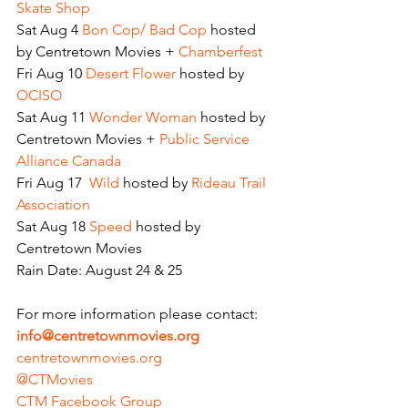
Skate Shop
Sat Aug 4
 Bon Cop/ Bad Cop 
hosted 
by Centretown Movies + 
Chamberfest
Fri Aug 10
 Desert Flower
 hosted by
OCISO
Sat Aug 11
 Wonder Woman
 hosted by 
Centretown Movies + 
Public Service 
Alliance Canada
Fri Aug 17 
 Wild
 hosted by 
Rideau Trail 
Association
Sat Aug 18 
Speed
 hosted by 
Centretown Movies
Rain Date: August 24 & 25
For more information please contact:
info@centretownmovies.org
centretownmovies.org
@CTMovies
CTM Facebook Group