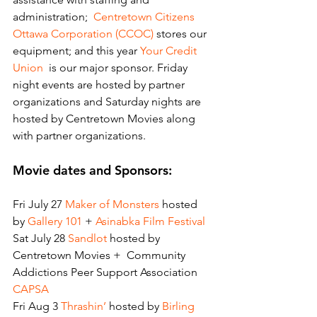
administration; 
 Centretown Citizens 
Ottawa Corporation (CCOC)
 stores our 
equipment; and this year 
Your Credit 
Union
  is our major sponsor. Friday 
night events are hosted by partner 
organizations and Saturday nights are 
hosted by Centretown Movies along 
with partner organizations.
Movie dates and Sponsors:
Fri July 27
 Maker of Monsters
 hosted 
by 
Gallery 101
 + 
Asinabka Film Festival
Sat July 28 
Sandlot
 hosted by 
Centretown Movies +  Community 
Addictions Peer Support Association 
CAPSA
Fri Aug 3
 Thrashin’
 hosted by 
Birling 