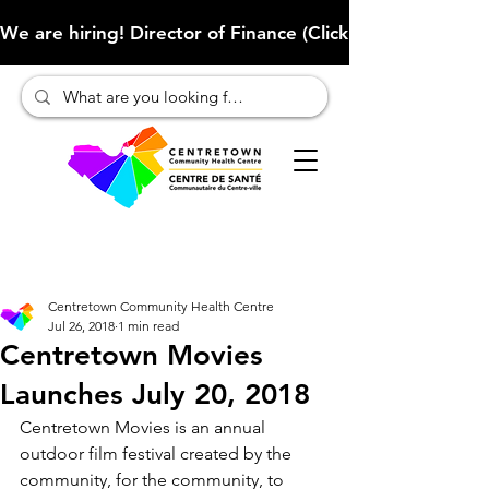
We are hiring! Director of Finance (Click here to learn more
Centretown Community Health Centre
Jul 26, 2018
1 min read
Centretown Movies
Launches July 20, 2018
Centretown Movies is an annual 
outdoor film festival created by the 
community, for the community, to 