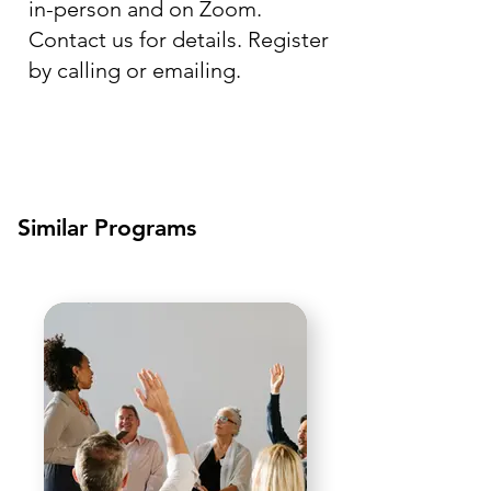
in-person and on Zoom.
Contact us for details. Register
by calling or emailing.
Similar Programs