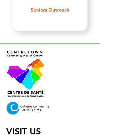
Seniors Outreach
VISIT US