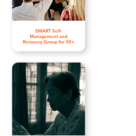
SMART Self-
Management and
Recovery Group for 50+