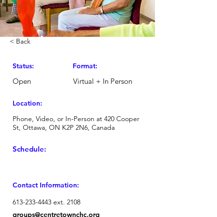
< Back
Status:
Format:
Open
Virtual + In Person
Location:
Phone, Video, or In-Person at 420 Cooper
St, Ottawa, ON K2P 2N6, Canada
Schedule:
Contact Information:
613-233-4443
ext. 2108
groups
@centretownchc.org