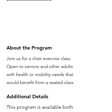
About the Program
Join us for a chair exercise class.
Open to seniors and other adults
with health or mobility needs that
would benefit from a seated class.
Additional Details
This program is available both