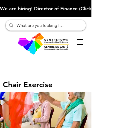
We are hiring! Director of Finance (Click here to learn more
Chair Exercise