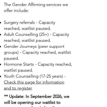
The Gender Affirming services we
offer include:
Surgery referrals - Capacity
reached, waitlist paused.
Adult Counselling (25+) - Capacity
reached, waitlist paused.
Gender Journeys (peer support
groups) - Capacity reached, waitlist
paused.
Hormone Starts - Capacity reached,
waitlist paused.
Youth Counselling (17-25 years) -
Check this page for information
and to register
.
** Update: In September 2026, we
will be opening our waitlist to