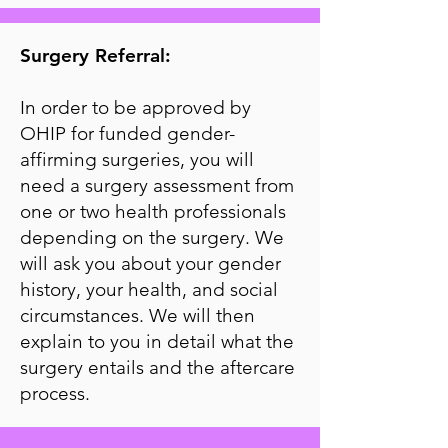
Surgery Referral:
In order to be approved by
OHIP for funded gender-
affirming surgeries, you will
need a surgery assessment from
one or two health professionals
depending on the surgery. We
will ask you about your gender
history, your health, and social
circumstances. We will then
explain to you in detail what the
surgery entails and the aftercare
process.