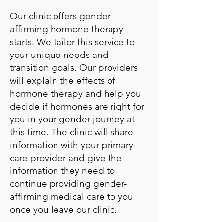
Our clinic offers gender-
affirming hormone therapy
starts. We tailor this service to
your unique needs and
transition goals. Our providers
will explain the effects of
hormone therapy and help you
decide if hormones are right for
you in your gender journey at
this time. The clinic will share
information with your primary
care provider and give the
information they need to
continue providing gender-
affirming medical care to you
once you leave our clinic.