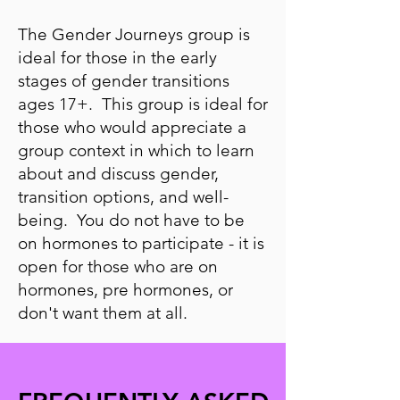
The Gender Journeys group is
ideal for those in the early
stages of gender transitions
ages 17+. This group is ideal for
those who would appreciate a
group context in which to learn
about and discuss gender,
transition options, and well-
being. You do not have to be
on hormones to participate - it is
open for those who are on
hormones, pre hormones, or
don't want them at all.