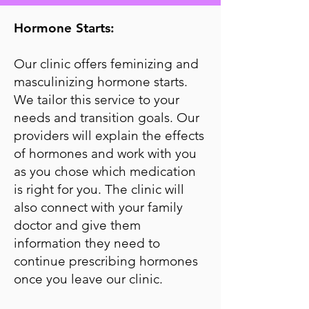
Hormone Starts:
Our clinic offers feminizing and
masculinizing hormone starts.
We tailor this service to your
needs and transition goals. Our
providers will explain the effects
of hormones and work with you
as you chose which medication
is right for you. The clinic will
also connect with your family
doctor and give them
information they need to
continue prescribing hormones
once you leave our clinic.