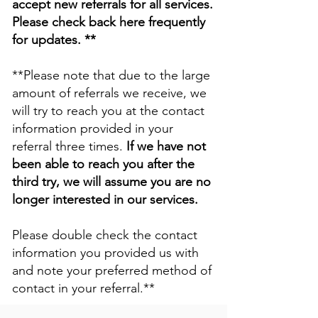
accept new referrals for all services.
Please check back here frequently
for updates. **
**Please note that due to the large
amount of referrals we receive, we
will try to reach you at the contact
information provided in your
referral three times.
If we have not
been able to reach you after the
third try, we will assume you are no
longer interested in our services.
Please double check the contact
information you provided us with
and note your preferred method of
contact in your referral.**