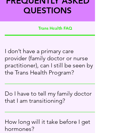
FREQUENTLY ASKED
QUESTIONS
Trans Health FAQ
I don’t have a primary care
provider (family doctor or nurse
practitioner), can I still be seen by
the Trans Health Program?
Yes. You can be seen by the Trans Health
Program even if you don’t have a primary care
Do I have to tell my family doctor
provider. We will work with you to find a doctor
that I am transitioning?
who can continue to prescribe hormones.
Transition has an effect on your health needs,
so it would be good for your family doctor to
How long will it take before I get
know. The Trans Health Program team can help
hormones?