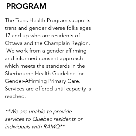
PROGRAM
The Trans Health Program supports
trans and gender diverse folks ages
17 and up who are residents of
Ottawa and the Champlain Region.
We work from a gender-affirming
and informed consent approach
which meets the standards in the
Sherbourne Health Guideline for
Gender-Affirming Primary Care.
Services are offered until capacity is
reached.
**We are unable to provide
services to Quebec residents or
individuals with RAMQ**