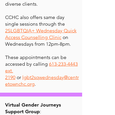
diverse clients.
CCHC also offers same day
single sessions through the
2SLGBTQIA+ Wednesday Quick
Access Counselling Clinic
on
Wednesdays from 12pm-8pm.
These appointments can be
accessed by calling
613-233-4443
ext.
2190
or
lgbt2sqwednesday@centr
etownchc.org
.
Virtual Gender Journeys
Support Group
: