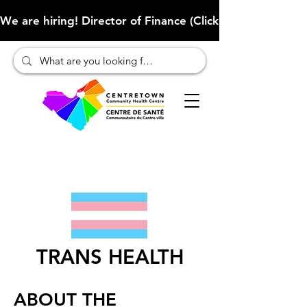
We are hiring! Director of Finance (Click here to learn more
TRANS HEALTH
ABOUT THE