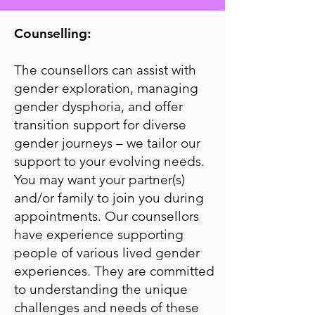
Counselling:
The counsellors can assist with
gender exploration, managing
gender dysphoria, and offer
transition support for diverse
gender journeys – we tailor our
support to your evolving needs.
You may want your partner(s)
and/or family to join you during
appointments. Our counsellors
have experience supporting
people of various lived gender
experiences. They are committed
to understanding the unique
challenges and needs of these