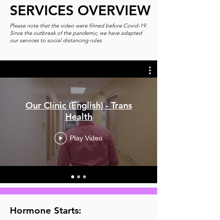
SERVICES OVERVIEW
Please note that the video were filmed before Covid-19.
Since the outbreak of the pandemic, we have adapted
our services to social distancing rules.
Our Clinic (English) - Trans
Health
Play Video
Hormone Starts: