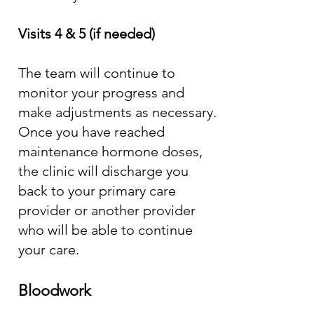
Visits 4 & 5 (if needed)
The team will continue to
monitor your progress and
make adjustments as necessary.
Once you have reached
maintenance hormone doses,
the clinic will discharge you
back to your primary care
provider or another provider
who will be able to continue
your care.
Bloodwork