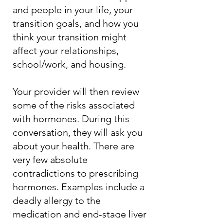
and people in your life, your
transition goals, and how you
think your transition might
affect your relationships,
school/work, and housing.
Your provider will then review
some of the risks associated
with hormones. During this
conversation, they will ask you
about your health. There are
very few absolute
contradictions to prescribing
hormones. Examples include a
deadly allergy to the
medication and end-stage liver