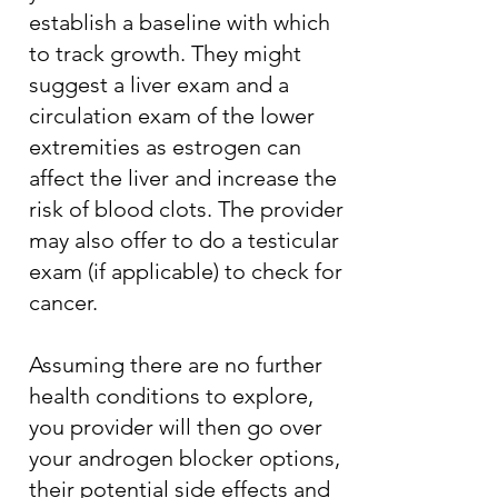
establish a baseline with which
to track growth. They might
suggest a liver exam and a
circulation exam of the lower
extremities as estrogen can
affect the liver and increase the
risk of blood clots. The provider
may also offer to do a testicular
exam (if applicable) to check for
cancer.
Assuming there are no further
health conditions to explore,
you provider will then go over
your androgen blocker options,
their potential side effects and