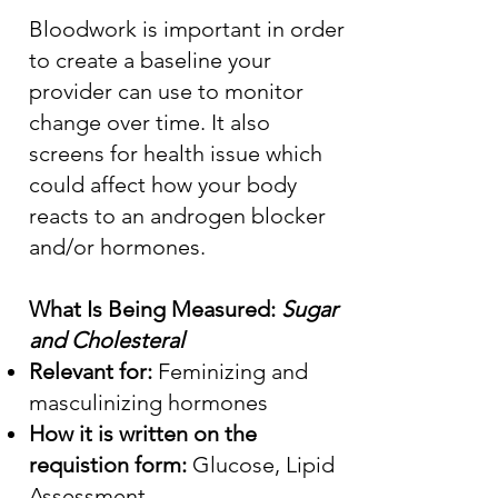
Bloodwork is important in order
to create a baseline your
provider can use to monitor
change over time. It also
screens for health issue which
could affect how your body
reacts to an androgen blocker
and/or hormones.
What Is Being Measured:
Sugar
and Cholesteral
Relevant for:
Feminizing and
masculinizing hormones
How it is written on the
requistion form:
Glucose, Lipid
Assessment