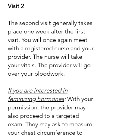
Visit 2
The second visit generally takes
place one week after the first
visit. You will once again meet
with a registered nurse and your
provider. The nurse will take
your vitals. The provider will go
over your bloodwork.
If you are interested in
feminizing hormones
:
With your
permission, the provider may
also proceed to a targeted
exam. They may ask to measure
your chest circumference to