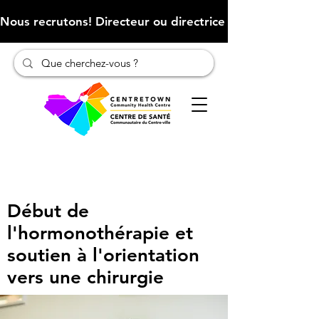
Nous recrutons! Directeur ou directrice des finances (Cliqu
Début de
l'hormonothérapie et
soutien à l'orientation
vers une chirurgie