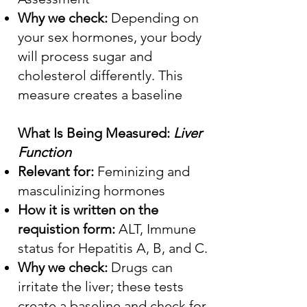
Why we check:
Depending on
your sex hormones, your body
will process sugar and
cholesterol differently. This
measure creates a baseline
What Is Being Measured:
Liver
Function
Relevant for:
Feminizing and
masculinizing hormones
How it is written on the
requistion form:
ALT, Immune
status for Hepatitis A, B, and C.
Why we check:
Drugs can
irritate the liver; these tests
create a baseline and check for