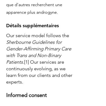
que d'autres recherchent une
apparence plus androgyne.
Détails supplémentaires
Our service model follows the
Sherbourne Guidelines for
Gender-Affirming Primary Care
with Trans and Non-Binary
Patients
.
[1]
Our services are
continuously evolving, as we
learn from our clients and other
experts.
Informed consent