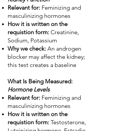
Relevant for:
Feminizing and
masculinizing hormones
How it is written on the
requistion form:
Creatinine,
Sodium, Potassium
Why we check:
An androgen
blocker may affect the kidney;
this test creates a baseline
What Is Being Measured:
Hormone Levels
Relevant for:
Feminizing and
masculinizing hormones
How it is written on the
requistion form:
Testosterone,
Luteinizing hormone, Estradio