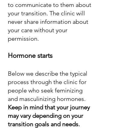
to communicate to them about
your transition. The clinic will
never share information about
your care without your
permission.
Hormone starts
Below we describe the typical
process through the clinic for
people who seek feminizing
and masculinizing hormones.
Keep in mind that your journey
may vary depending on your
transition goals and needs.