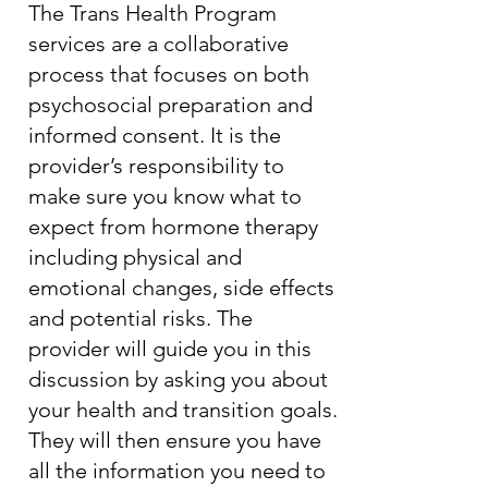
The Trans Health Program
services are a collaborative
process that focuses on both
psychosocial preparation and
informed consent. It is the
provider’s responsibility to
make sure you know what to
expect from hormone therapy
including physical and
emotional changes, side effects
and potential risks. The
provider will guide you in this
discussion by asking you about
your health and transition goals.
They will then ensure you have
all the information you need to