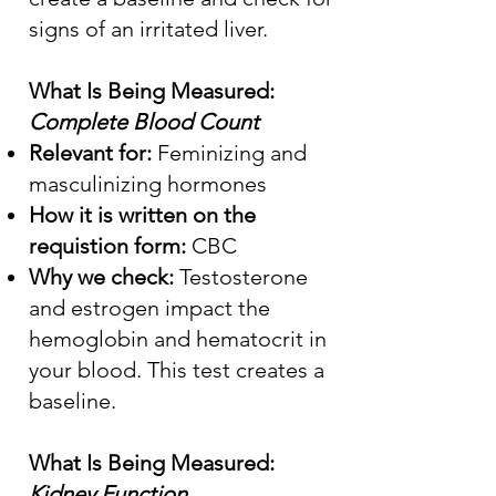
signs of an irritated liver.
What Is Being Measured:
Complete Blood Count
Relevant for:
Feminizing and
masculinizing hormones
How it is written on the
requistion form:
CBC
Why we check:
Testosterone
and estrogen impact the
hemoglobin and hematocrit in
your blood. This test creates a
baseline.
What Is Being Measured:
Kidney Function