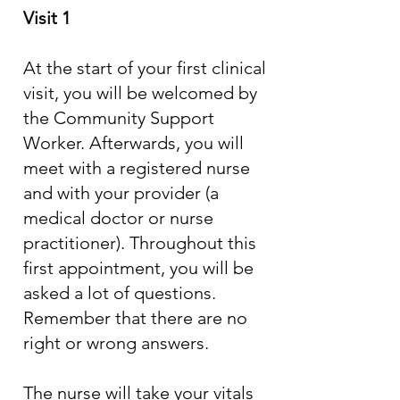
Visit 1
At the start of your first clinical
visit, you will be welcomed by
the Community Support
Worker. Afterwards, you will
meet with a registered nurse
and with your provider (a
medical doctor or nurse
practitioner). Throughout this
first appointment, you will be
asked a lot of questions.
Remember that there are no
right or wrong answers.
The nurse will take your vitals