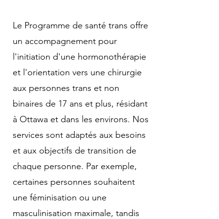
Le Programme de santé trans offre
un accompagnement pour
l'initiation d'une hormonothérapie
et l'orientation vers une chirurgie
aux personnes trans et non
binaires de 17 ans et plus, résidant
à Ottawa et dans les environs. Nos
services sont adaptés aux besoins
et aux objectifs de transition de
chaque personne. Par exemple,
certaines personnes souhaitent
une féminisation ou une
masculinisation maximale, tandis