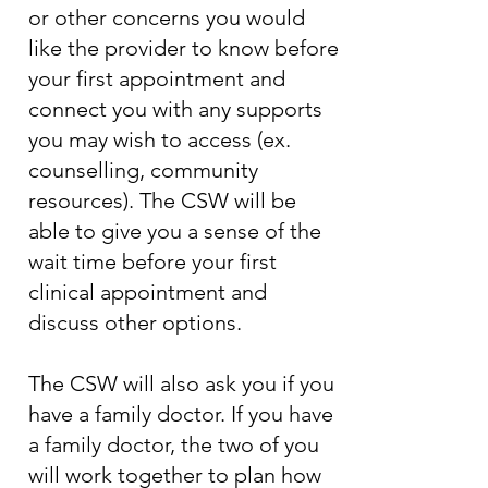
or other concerns you would
like the provider to know before
your first appointment and
connect you with any supports
you may wish to access (ex.
counselling, community
resources). The CSW will be
able to give you a sense of the
wait time before your first
clinical appointment and
discuss other options.
The CSW will also ask you if you
have a family doctor. If you have
a family doctor, the two of you
will work together to plan how