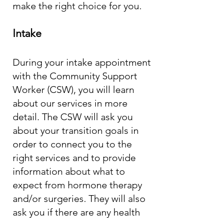
make the right choice for you.
Intake
During your intake appointment
with the Community Support
Worker (CSW), you will learn
about our services in more
detail. The CSW will ask you
about your transition goals in
order to connect you to the
right services and to provide
information about what to
expect from hormone therapy
and/or surgeries. They will also
ask you if there are any health