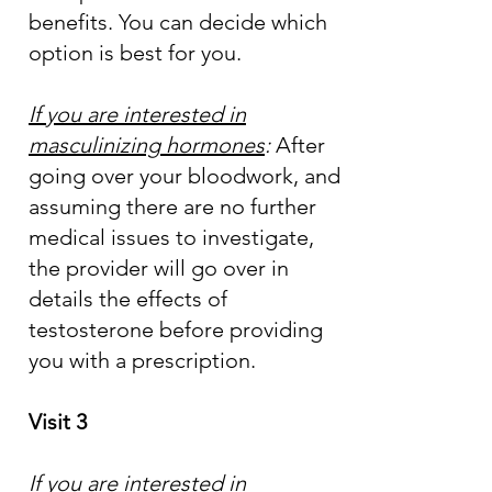
benefits. You can decide which
option is best for you.
If you are interested in
masculinizing hormones
:
After
going over your bloodwork, and
assuming there are no further
medical issues to investigate,
the provider will go over in
details the effects of
testosterone before providing
you with a prescription.
Visit 3
If you are interested in