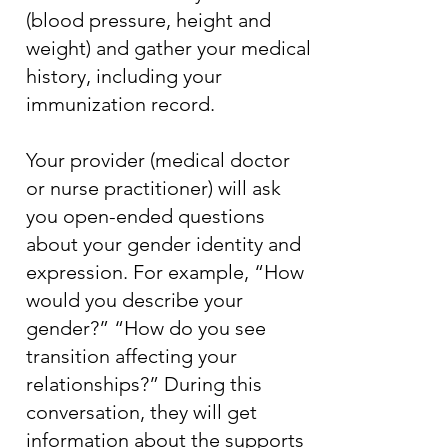
(blood pressure, height and
weight) and gather your medical
history, including your
immunization record.
Your provider (medical doctor
or nurse practitioner) will ask
you open-ended questions
about your gender identity and
expression. For example, “How
would you describe your
gender?” “How do you see
transition affecting your
relationships?” During this
conversation, they will get
information about the supports