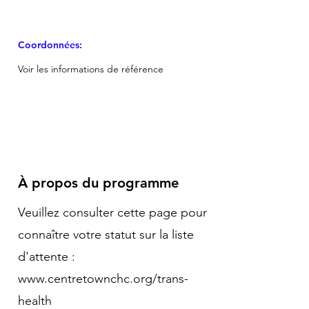
Coordonnées:
Voir les informations de référence
À propos du programme
Veuillez consulter cette page pour
connaître votre statut sur la liste
d'attente :
www.centretownchc.org/trans-
health