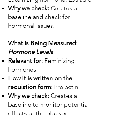
Why we check:
Creates a
baseline and check for
hormonal issues.
What Is Being Measured:
Hormone Levels
Relevant for:
Feminizing
hormones
How it is written on the
requistion form:
Prolactin
Why we check:
Creates a
baseline to monitor potential
effects of the blocker
Medications and Their Side