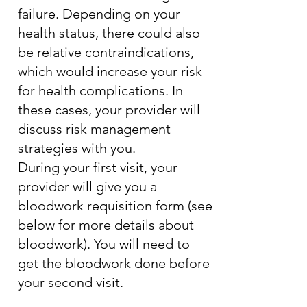
failure. Depending on your
health status, there could also
be relative contraindications,
which would increase your risk
for health complications. In
these cases, your provider will
discuss risk management
strategies with you.
During your first visit, your
provider will give you a
bloodwork requisition form (see
below for more details about
bloodwork). You will need to
get the bloodwork done before
your second visit.