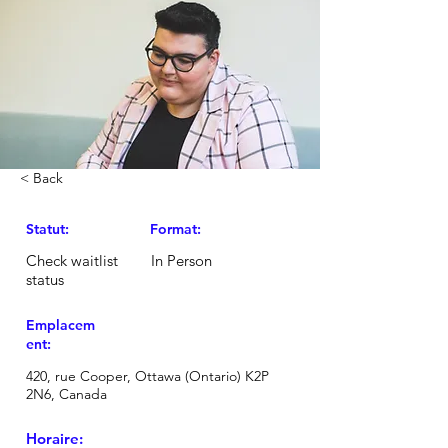
< Back
Statut:
Format:
Check waitlist
In Person
status
Emplacem
ent:
420, rue Cooper, Ottawa (Ontario) K2P
2N6, Canada
Horaire: