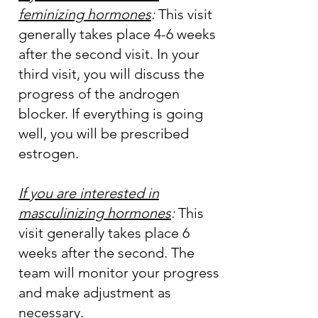
feminizing hormones
:
This visit
generally takes place 4-6 weeks
after the second visit. In your
third visit, you will discuss the
progress of the androgen
blocker. If everything is going
well, you will be prescribed
estrogen.
If you are interested in
masculinizing hormones
:
This
visit generally takes place 6
weeks after the second. The
team will monitor your progress
and make adjustment as
necessary.