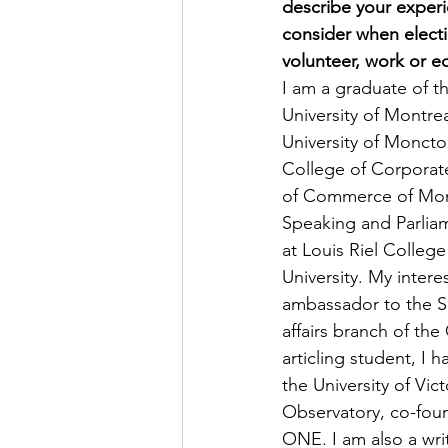
describe your exper
consider when elect
volunteer, work or e
I am a graduate of t
University of Montre
University of Moncto
College of Corporate
of Commerce of Montr
Speaking and Parliam
at Louis Riel College
University. My inter
ambassador to the Sa
affairs branch of th
articling student, I 
the University of Vi
Observatory, co-foun
ONE. I am also a wri