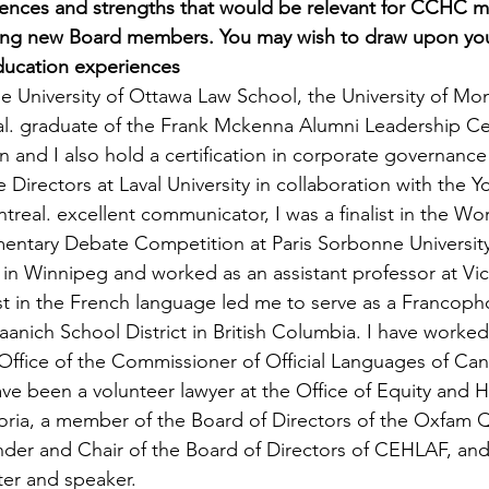
iences and strengths that would be relevant for CCHC 
ing new Board members. You may wish to draw upon your 
ducation experiences
he University of Ottawa Law School, the University of Mo
al. graduate of the Frank Mckenna Alumni Leadership Cen
n and I also hold a certification in corporate governance
 Directors at Laval University in collaboration with the
eal. excellent communicator, I was a finalist in the Wor
entary Debate Competition at Paris Sorbonne University.
 in Winnipeg and worked as an assistant professor at Vic
est in the French language led me to serve as a Francoph
anich School District in British Columbia. I have worked 
e Office of the Commissioner of Official Languages of Ca
have been a volunteer lawyer at the Office of Equity and 
ctoria, a member of the Board of Directors of the Oxfam
der and Chair of the Board of Directors of CEHLAF, and 
ter and speaker.