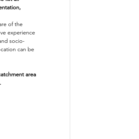
entation, 
re of the 
have experience 
and socio-
ocation can be 
catchment area 
.