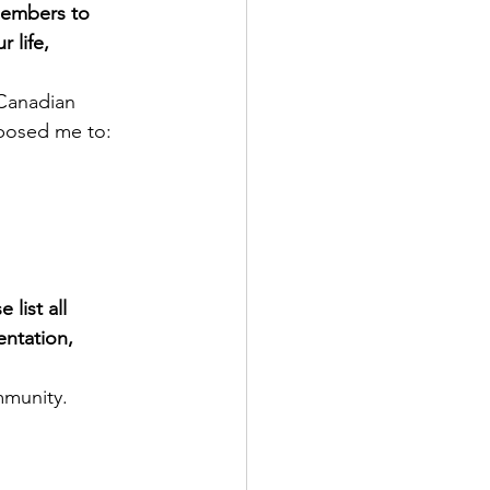
members to 
life, 
 Canadian 
xposed me to:
list all 
entation, 
mmunity.