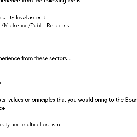
experience from the following areas…
nity Involvement
/Marketing/Public Relations
xperience from these sectors... 
O
ests, values or principles that you would bring to the Boa
ce
rsity and multiculturalism