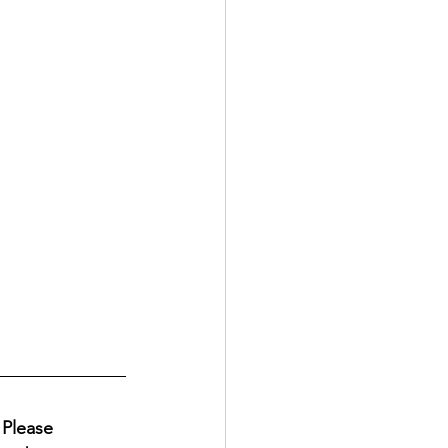
Please 