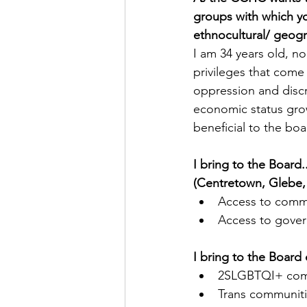
groups with which you
ethnocultural/ geogr
I am 34 years old, n
privileges that come 
oppression and discr
economic status grow
beneficial to the bo
I bring to the Board
(Centretown, Glebe, 
Access to comm
Access to gover
I bring to the Board 
2SLGBTQI+ com
Trans communit