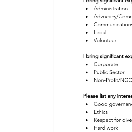
I bring significant 
Administration
Advocacy/Commu
Communications
Legal
Volunteer
I bring significant e
Corporate
Public Sector
Non-Profit/NG
Please list any inter
Good governan
Ethics
Respect for dive
Hard work