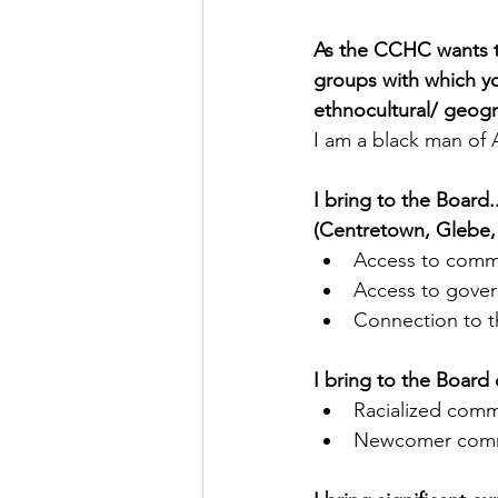
As the CCHC wants to 
groups with which you
ethnocultural/ geogr
I am a black man of 
I bring to the Board
(Centretown, Glebe, 
Access to comm
Access to gover
Connection to 
I bring to the Board 
Racialized comm
Newcomer comm