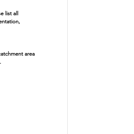
list all 
entation, 
catchment area 
.