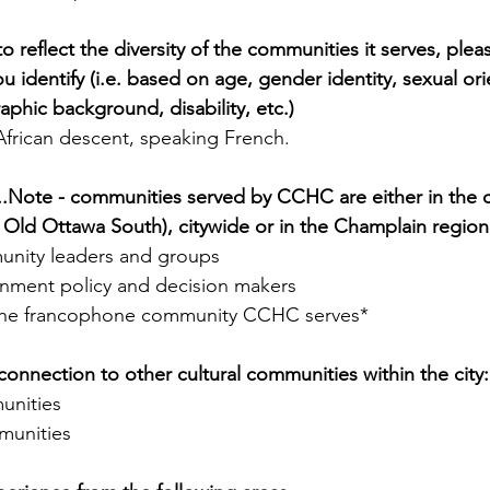
reflect the diversity of the communities it serves, please 
 identify (i.e. based on age, gender identity, sexual ori
aphic background, disability, etc.)
African descent, speaking French.
...Note - communities served by CCHC are either in the 
Old Ottawa South), citywide or in the Champlain region
unity leaders and groups
nment policy and decision makers
the francophone community CCHC serves*
connection to other cultural communities within the city:
unities
unities