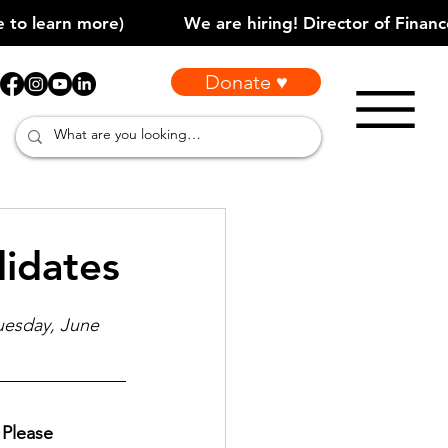
Donate ♥
idates
uesday, June 
Please 