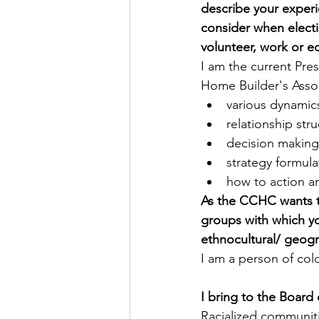
describe your exper
consider when elect
volunteer, work or e
I am the current Pre
Home Builder's Asso
various dynamic
relationship str
decision making
strategy formula
how to action a
As the CCHC wants to 
groups with which you
ethnocultural/ geogr
I am a person of col
I bring to the Board 
Racialized communit