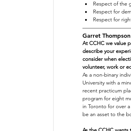
Respect of the 
Respect for dem
Respect for rig
Garret Thompson
At CCHC we value pe
describe your exper
consider when elect
volunteer, work or e
As a non-binary indivi
University with a min
recent practicum pla
program for eight mo
in Toronto for over a
be an asset to the b
As the CCHC wants to 