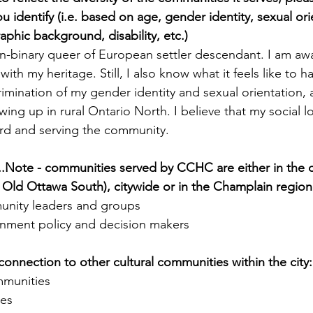
 identify (i.e. based on age, gender identity, sexual ori
aphic background, disability, etc.)
on-binary queer of European settler descendant. I am awa
with my heritage. Still, I also know what it feels like to 
imination of my gender identity and sexual orientation, 
ing up in rural Ontario North. I believe that my social l
ard and serving the community.
...Note - communities served by CCHC are either in the 
Old Ottawa South), citywide or in the Champlain region
unity leaders and groups
nment policy and decision makers
connection to other cultural communities within the city:
munities
ies