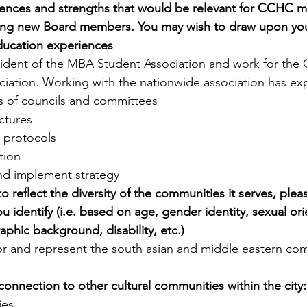
iences and strengths that would be relevant for CCHC 
ing new Board members. You may wish to draw upon your 
ducation experiences
sident of the MBA Student Association and work for the
ciation. Working with the nationwide association has e
s of councils and committees
uctures
 protocols
tion
nd implement strategy
reflect the diversity of the communities it serves, please 
 identify (i.e. based on age, gender identity, sexual ori
aphic background, disability, etc.)
or and represent the south asian and middle eastern co
connection to other cultural communities within the city:
ies