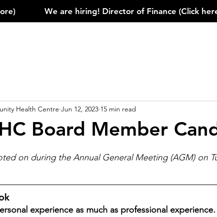
)            
ity Health Centre
Jun 12, 2023
15 min read
HC Board Member Cand
voted on during the Annual General Meeting (AGM) on T
ook
rsonal experience as much as professional experience. 