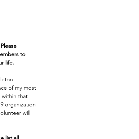
Please 
members to 
life, 
rleton 
ence of my most 
within that 
9 organization 
olunteer will 
list all 