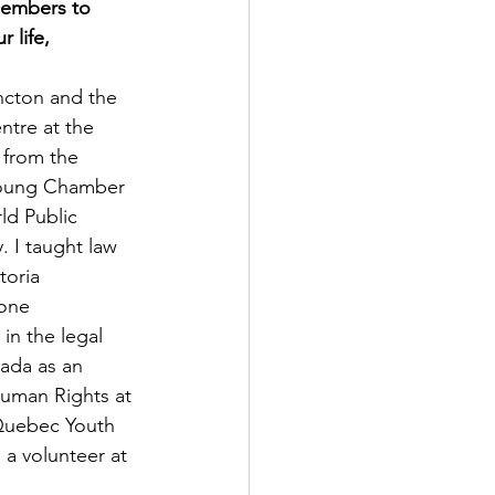
members to 
life, 
ncton and the 
tre at the 
 from the 
 Young Chamber 
ld Public 
 I taught law 
toria 
one 
in the legal 
nada as an 
Human Rights at 
 Quebec Youth 
a volunteer at 