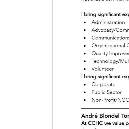
I bring significant 
Administration
Advocacy/Commu
Communications
Organizational 
Quality Improve
Technology/Mul
Volunteer
I bring significant e
Corporate
Public Sector
Non-Profit/NG
André Blondel T
At CCHC we value pe