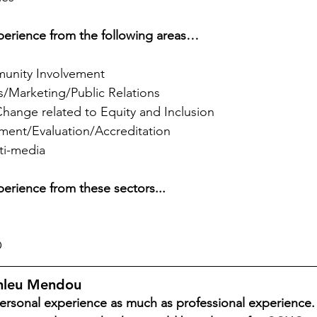
experience from the following areas…
nity Involvement
/Marketing/Public Relations
Change related to Equity and Inclusion
ment/Evaluation/Accreditation
ti-media
xperience from these sectors...
O
onleu Mendou
rsonal experience as much as professional experience. 