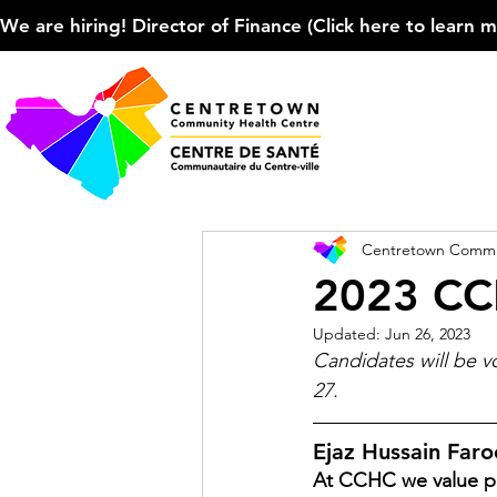
We are hiring! Director of Finance (Click here to learn more
Centretown Commun
2023 CC
Updated:
Jun 26, 2023
Candidates will be 
27.
Ejaz Hussain Far
At CCHC we value pe