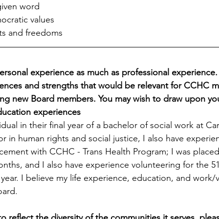
given word
ocratic values
hts and freedoms
rsonal experience as much as professional experience. 
iences and strengths that would be relevant for CCHC 
ing new Board members. You may wish to draw upon your 
ducation experiences
dual in their final year of a bachelor of social work at Ca
or in human rights and social justice, I also have experi
cement with CCHC - Trans Health Program; I was placed 
nths, and I also have experience volunteering for the 51
 year. I believe my life experience, education, and work/v
oard.
reflect the diversity of the communities it serves, please 