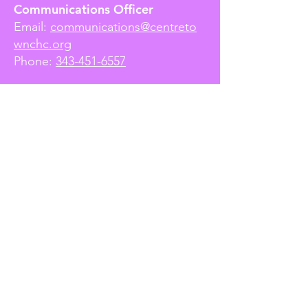
Communications Officer
Email:
communications@centreto
wnchc.org
Phone:
343-451-6557