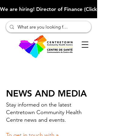
We are hiring! Director of Finance (Click here to learn more
NEWS AND MEDIA
Stay informed on the latest
Centretown Community Health
Centre news and events.
To get in touch with a