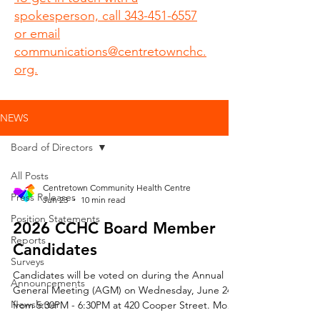
spokesperson, call 343-451-6557
or email
communications@centretownchc.
org.
NEWS
Board of Directors
All Posts
Centretown Community Health Centre
Press Releases
Jun 23
10 min read
Position Statements
2026 CCHC Board Member
Reports
Candidates
Surveys
Candidates will be voted on during the Annual
Announcements
General Meeting (AGM) on Wednesday, June 24
Newsletter
from 5:30PM - 6:30PM at 420 Cooper Street. Mo