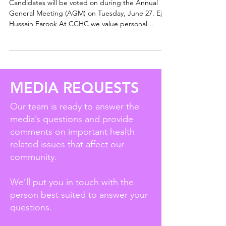
Candidates will be voted on during the Annual
General Meeting (AGM) on Tuesday, June 27. Ejaz
Hussain Farook At CCHC we value personal...
MEDIA REQUESTS
Our team is ready to answer the
media’s questions and provide
comments on important health
related issues that affect our
community.
We’ll put you in touch with the
person best suited to answer your
questions.