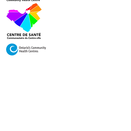
VISIT US
420 Cooper Street Ottawa,
Ontario K2P 2N6
Mail:
info@centretownchc.org
Tel:
(613) 233-4443
Closest Bus Stop: