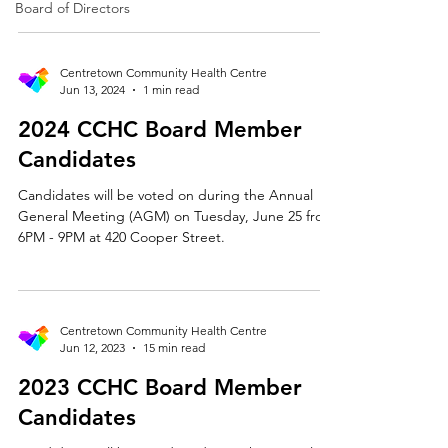
Kasrawi The Bylaws of the CCHC require that at
Board of Directors
least two of the twelve elected members of the
Board of Directors be Francophone. A
Francophone is defined as someone whose first
Centretown Community Health Centre
language is French or who speaks French and is
Jun 13, 2024
1 min read
culturally sensitive to the needs of the French-
2024 CCHC Board Member
speaking community. Do you identify as a
Francophone? Yes. Language: Mul
Candidates
Candidates will be voted on during the Annual
General Meeting (AGM) on Tuesday, June 25 from
6PM - 9PM at 420 Cooper Street.
Centretown Community Health Centre
Jun 12, 2023
15 min read
2023 CCHC Board Member
Candidates